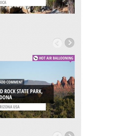
RICA
/
WASHINGTON USA
HOT AIR BALLOONING
DD COMMENT
ADD COMMENT
D ROCK STATE PARK,
MONUMENT VALLE
EDONA
KAYENTA
RIZONA USA
/
ARIZONA USA