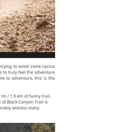
 trying to avoid some cactus
s to truly feel the adventure
ne to adventure, this is the
 mi / 1.9 km of funny trail.
 of Black Canyon Trail is
finitely witness many