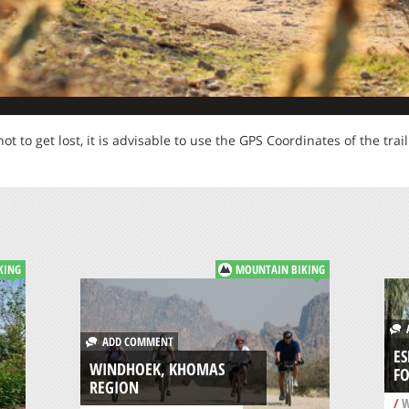
not to get lost, it is advisable to use the GPS Coordinates of the trail
KING
MOUNTAIN BIKING
A
ADD COMMENT
E
WINDHOEK, KHOMAS
FO
REGION
/
W