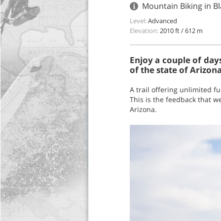
Mountain Biking in Bl
Level:
Advanced
Elevation:
2010 ft / 612 m
Enjoy a couple of days 
of the state of Arizona
A trail offering unlimited f
This is the feedback that we
Arizona.