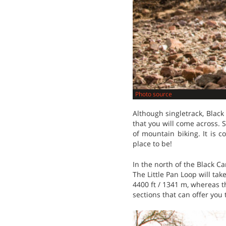
Photo source
Although singletrack, Black
that you will come across. S
of mountain biking. It is c
place to be!
In the north of the Black Can
The Little Pan Loop will tak
4400 ft / 1341 m, whereas th
sections that can offer you 