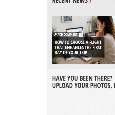
RECENT NEWS
/
ADD COMMENT
HOW TO CHOOSE A FLIGHT
THAT ENHANCES THE FIRST
DAY OF YOUR TRIP
HAVE YOU BEEN THERE?
UPLOAD YOUR PHOTOS, 