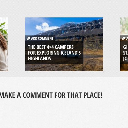
ADD COMMENT
A
THE BEST 4×4 CAMPERS
GI
FOR EXPLORING ICELAND’S
ST
HIGHLANDS
J
MAKE A COMMENT FOR THAT PLACE!