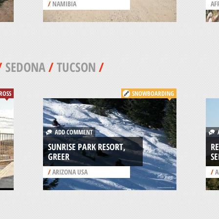
/
NAMIBIA
AF
/
SEDONA
/
TUCSON
/
ROSS
SNOWBOARDING
ADD COMMENT
A
SUNRISE PARK RESORT,
RE
GREER
S
/
ARIZONA USA
/
A