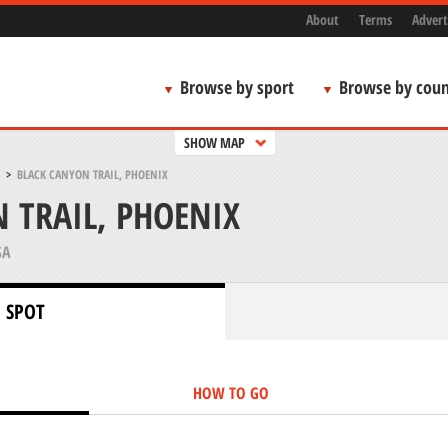
About
Terms
Advert
Browse by sport
Browse by coun
SHOW MAP
>
BLACK CANYON TRAIL, PHOENIX
 TRAIL, PHOENIX
SA
 SPOT
HOW TO GO