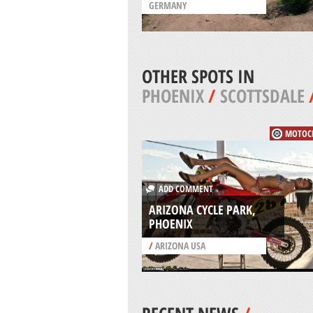
GERMANY
OTHER SPOTS IN
PHOENIX
/
SCOTTSDALE
MOTOC
ADD COMMENT
ARIZONA CYCLE PARK,
PHOENIX
/
ARIZONA USA