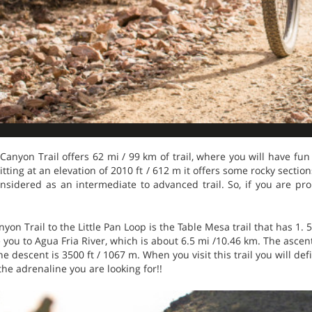
 Canyon Trail offers 62 mi / 99 km of trail, where you will have fun
itting at an elevation of 2010 ft / 612 m it offers some rocky section
onsidered as an intermediate to advanced trail. So, if you are pro
yon Trail to the Little Pan Loop is the Table Mesa trail that has 1. 5
e you to Agua Fria River, which is about 6.5 mi /10.46 km. The ascent
e descent is 3500 ft / 1067 m. When you visit this trail you will de
the adrenaline you are looking for!!