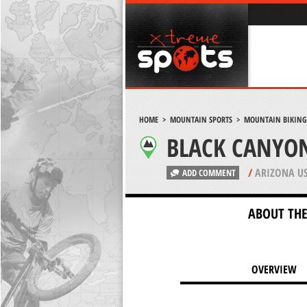
HOME
>
MOUNTAIN SPORTS
>
MOUNTAIN BIKING
BLACK CANYON
/
ARIZONA U
ADD COMMENT
ABOUT THE
OVERVIEW