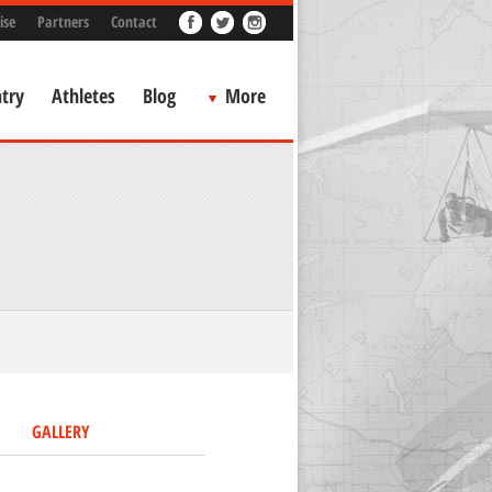
ise
Partners
Contact
try
Athletes
Blog
More
GALLERY