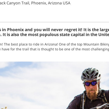
ack Canyon Trail, Phoenix, Arizona USA
in Phoenix and you will never regret it! It is the larg
. It is also the most populous state capital in the Unit
un! The best place to ride in Arizona! One of the top Mountain Bikin
 have for the trail that is thought to be one of the most challengin