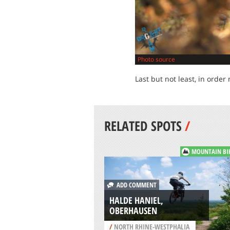
Photo source
Last but not least, in order 
RELATED SPOTS
/
MOUNTAIN BI
ADD COMMENT
HALDE HANIEL,
OBERHAUSEN
/
NORTH RHINE-WESTPHALIA