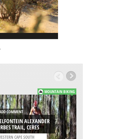
.
MOUNTAIN BIKING
DD COMMENT
ADD COMMENT
SELFONTEIN ALEXANDER
CHIKAMIN CREEK L
RBES TRAIL, CERES
WENATCHEE
ESTERN CAPE SOUTH