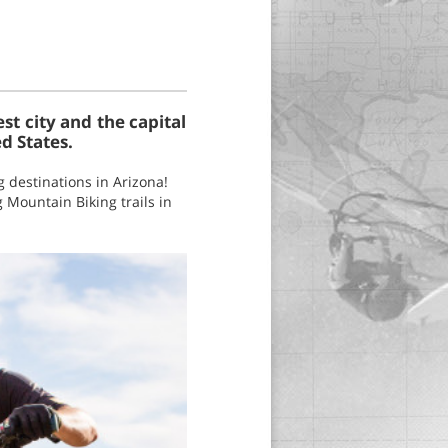
est city and the capital
ed States.
g destinations in Arizona!
g Mountain Biking trails in