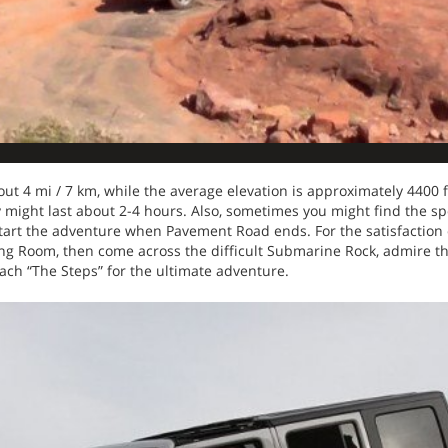
bout 4 mi / 7 km, while the average elevation is approximately 4400 
ty might last about 2-4 hours. Also, sometimes you might find the s
 start the adventure when Pavement Road ends. For the satisfaction 
Diving Room, then come across the difficult Submarine Rock, admire 
each “The Steps” for the ultimate adventure.