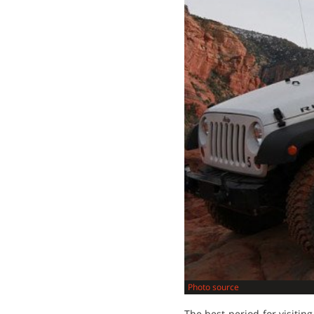
Photo source
The best period for visiting