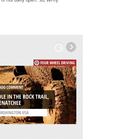
FOUR WHEEL DRIVING
DD COMMENT
ADD COMMENT
LE IN THE ROCK TRAIL,
WILDERNESS, GEO
ENATCHEE
/
WESTERN CAPE SOUTH
ASHINGTON USA
AFRICA