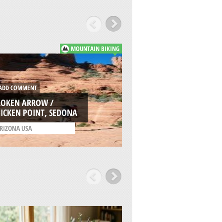
MOUNTAIN BIKING
DD COMMENT
ADD COMMENT
ROKEN ARROW /
ESTRELLA SAILPORT
ICKEN POINT, SEDONA
PHOENIX
RIZONA USA
/
ARIZONA USA