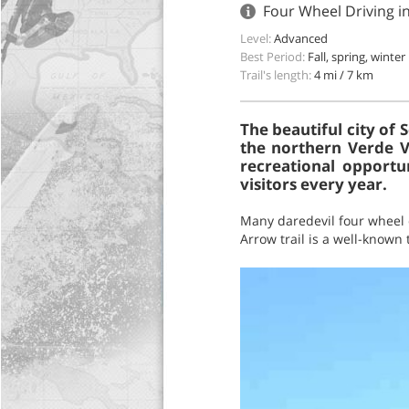
Four Wheel Driving i
Level:
Advanced
Best Period:
Fall, spring, winter
Trail's length:
4 mi / 7 km
The beautiful city of
the northern Verde Va
recreational opportu
visitors every year.
Many daredevil four wheel d
Arrow trail is a well-known