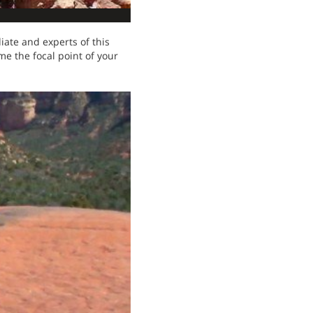
iate and experts of this
me the focal point of your