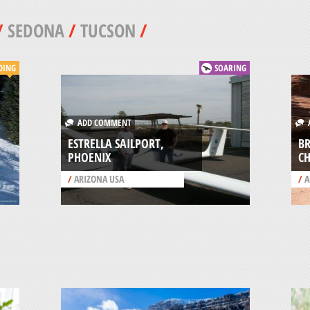
/
SEDONA
/
TUCSON
/
DING
SOARING
ADD COMMENT
A
ESTRELLA SAILPORT,
B
PHOENIX
CH
/
ARIZONA USA
/
A