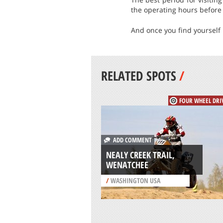
the operating hours before 
And once you find yourself in
RELATED SPOTS
/
FOUR WHEEL DRI
ADD COMMENT
NEALY CREEK TRAIL,
WENATCHEE
/
WASHINGTON USA