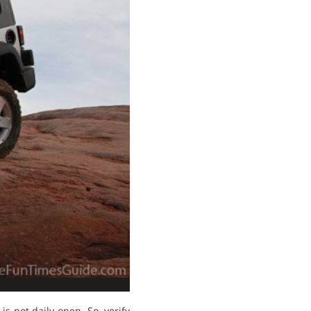
is not daily open. So, verify