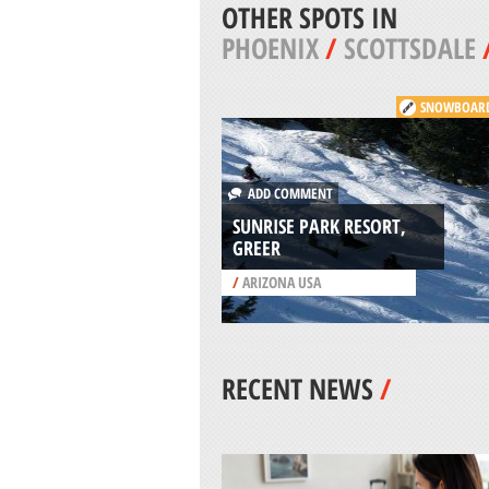
OTHER SPOTS IN
PHOENIX
/
SCOTTSDALE
SNOWBOAR
ADD COMMENT
SUNRISE PARK RESORT,
GREER
/
ARIZONA USA
RECENT NEWS
/