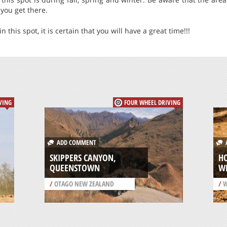
you get there.
 this spot, it is certain that you will have a great time!!!
VING
FOUR WHEEL DRIVING
ADD COMMENT
A
SKIPPERS CANYON,
HO
QUEENSTOWN
W
/
OTAGO NEW ZEALAND
/
W