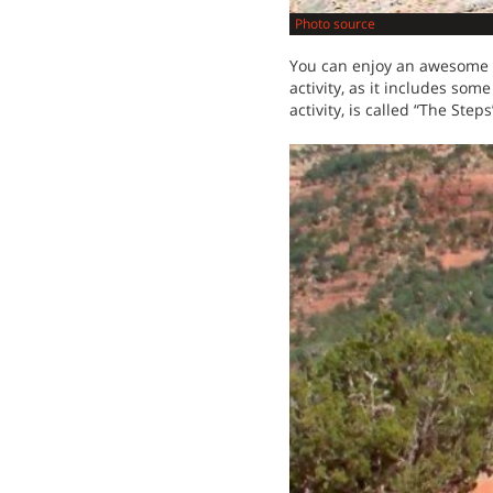
Photo source
You can enjoy an awesome fo
activity, as it includes som
activity, is called “The Step