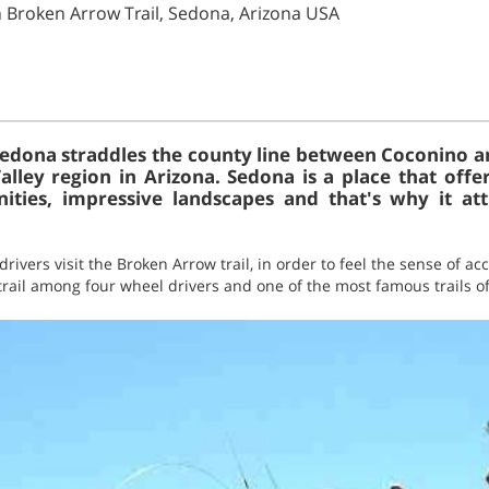
n Broken Arrow Trail, Sedona, Arizona USA
 Sedona straddles the county line between Coconino a
lley region in Arizona. Sedona is a place that offer
nities, impressive landscapes and that's why it att
rivers visit the Broken Arrow trail, in order to feel the sense of 
 trail among four wheel drivers and one of the most famous trails of