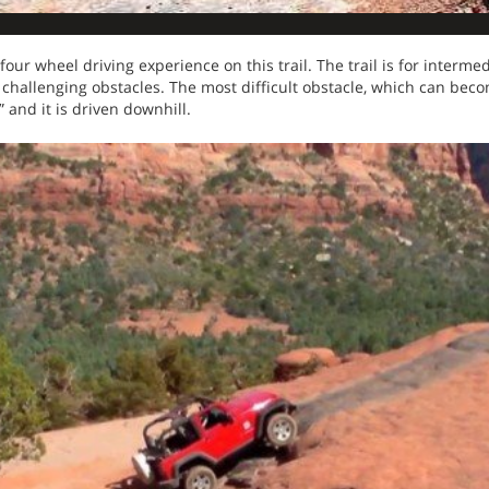
ur wheel driving experience on this trail. The trail is for intermed
e challenging obstacles. The most difficult obstacle, which can beco
s” and it is driven downhill.