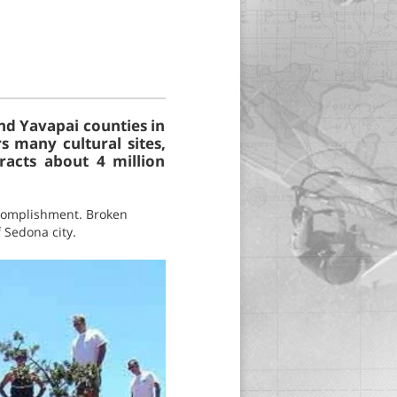
nd Yavapai counties in
s many cultural sites,
racts about 4 million
accomplishment. Broken
 Sedona city.