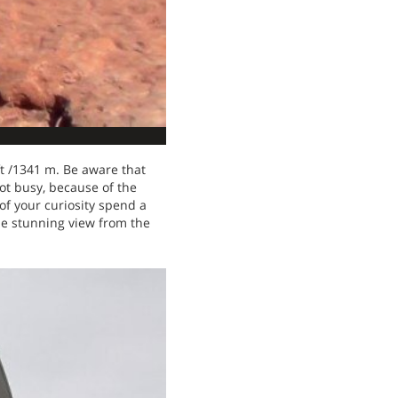
ft /1341 m. Be aware that
pot busy, because of the
of your curiosity spend a
the stunning view from the