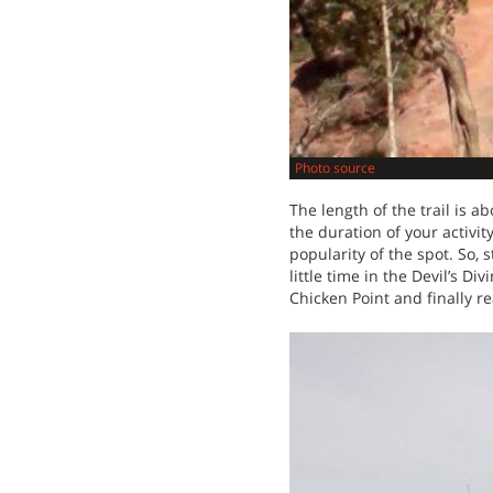
Photo source
The length of the trail is a
the duration of your activi
popularity of the spot. So,
little time in the Devil’s 
Chicken Point and finally r