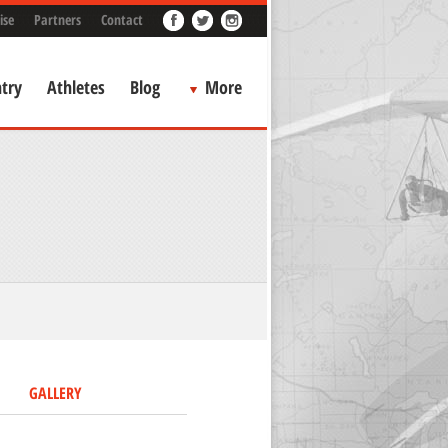
ise
Partners
Contact
try
Athletes
Blog
More
GALLERY