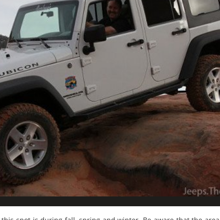
 this spot is during fall, spring and winter. Be aware that the area 