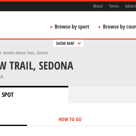
About
Terms
Advert
Browse by sport
Browse by coun
SHOW MAP
>
BROKEN ARROW TRAIL, SEDONA
W TRAIL, SEDONA
SA
 SPOT
HOW TO GO