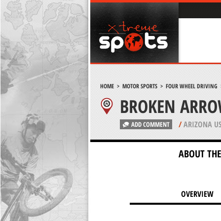
HOME
>
MOTOR SPORTS
>
FOUR WHEEL DRIVING
BROKEN ARRO
/
ARIZONA U
ADD COMMENT
ABOUT THE
OVERVIEW