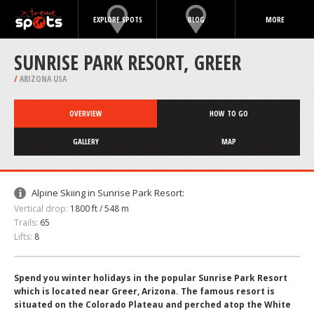
EXPLORE SPOTS
BLOG
MORE
SUNRISE PARK RESORT, GREER
/
ARIZONA USA
OVERVIEW
HOW TO GO
GALLERY
MAP
Alpine Skiing in Sunrise Park Resort:
Vertical drop:
1800 ft / 548 m
Trails:
65
Lifts:
8
Spend you winter holidays in the popular Sunrise Park Resort
which is located near Greer, Arizona. The famous resort is
situated on the Colorado Plateau and perched atop the White