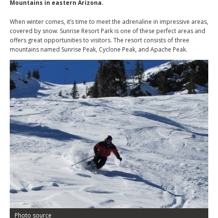
Mountains in eastern Arizona.
When winter comes, it’s time to meet the adrenaline in impressive areas,
covered by snow. Sunrise Resort Park is one of these perfect areas and
offers great opportunities to visitors. The resort consists of three
mountains named Sunrise Peak, Cyclone Peak, and Apache Peak.
Photo source