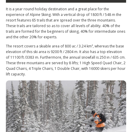
It is a year round holiday destination and a great place for the
experience of Alpine Skiing. With a vertical drop of 1800 ft / 548 m the
resort features 65 trails that are spread over the three mountains.
These trails are tailored so as to cover all levels of ability. 40% of the
trails are formed for the beginners of skiing, 40% for intermediate ones
and the other 20% for experts.
The resort covers a skiable area of 800 ac / 3.24 km², whereas the base
elevation of this ski area is 9200 ft / 2804 m. It also has a top elevation
of 11100 ft /3383 m. Furthermore, the annual snowfall is 250 in / 635 cm.
These three mountains are served by 8 lifts; 1 High Speed Quad Chair, 2
Quad Chairs, 4 Triple Chairs, 1 Double Chair, with 16000 skiers per hour
lift capacity.