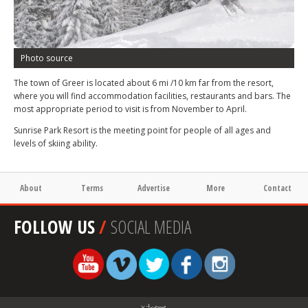
Photo source
The town of Greer is located about 6 mi /10 km far from the resort,
where you will find accommodation facilities, restaurants and bars. The
most appropriate period to visit is from November to April.
Sunrise Park Resort is the meeting point for people of all ages and
levels of skiing ability.
About
Terms
Advertise
More
Contact
FOLLOW US
/
SOCIAL MEDIA