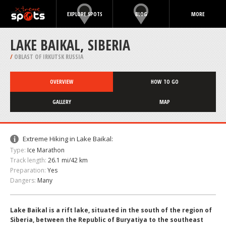
EXPLORE SPOTS
BLOG
MORE
LAKE BAIKAL, SIBERIA
/
OBLAST OF IRKUTSK RUSSIA
OVERVIEW
HOW TO GO
GALLERY
MAP
Extreme Hiking in Lake Baikal:
Type:
Ice Marathon
Track length:
26.1 mi/42 km
Preparation:
Yes
Dangers:
Many
Lake Baikal is a rift lake, situated in the south of the region of
Siberia, between the Republic of Buryatiya to the southeast