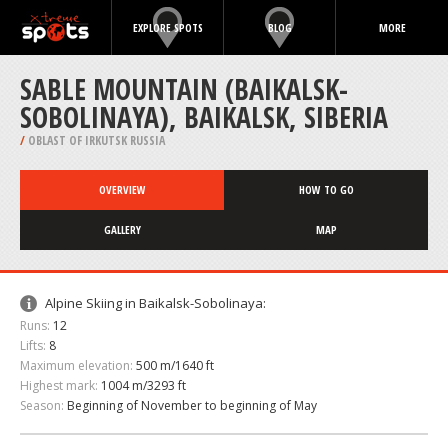
EXPLORE SPOTS
BLOG
MORE
SABLE MOUNTAIN (BAIKALSK-
SOBOLINAYA), BAIKALSK, SIBERIA
/
OBLAST OF IRKUTSK RUSSIA
OVERVIEW
HOW TO GO
GALLERY
MAP
Alpine Skiing in Baikalsk-Sobolinaya:
Runs:
12
Lifts:
8
Maximum elevation:
500 m/1640 ft
Highest mark:
1004 m/3293 ft
Season:
Beginning of November to beginning of May