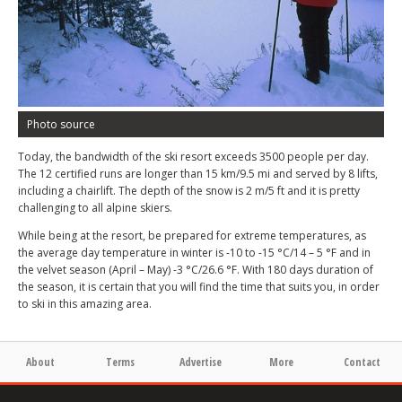
Photo source
Today, the bandwidth of the ski resort exceeds 3500 people per day.
The 12 certified runs are longer than 15 km/9.5 mi and served by 8 lifts,
including a chairlift. The depth of the snow is 2 m/5 ft and it is pretty
challenging to all alpine skiers.
While being at the resort, be prepared for extreme temperatures, as
the average day temperature in winter is -10 to -15 °C/14 – 5 °F and in
the velvet season (April – May) -3 °C/26.6 °F. With 180 days duration of
the season, it is certain that you will find the time that suits you, in order
to ski in this amazing area.
About
Terms
Advertise
More
Contact