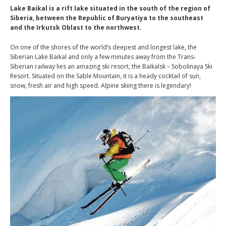
Lake Baikal is a rift lake situated in the south of the region of
Siberia, between the Republic of Buryatiya to the southeast
and the Irkutsk Oblast to the northwest.
On one of the shores of the world’s deepest and longest lake, the
Siberian Lake Baikal and only a few minutes away from the Trans-
Siberian railway lies an amazing ski resort, the Baikalsk – Sobolinaya Ski
Resort. Situated on the Sable Mountain, it is a heady cocktail of sun,
snow, fresh air and high speed. Alpine skiing there is legendary!