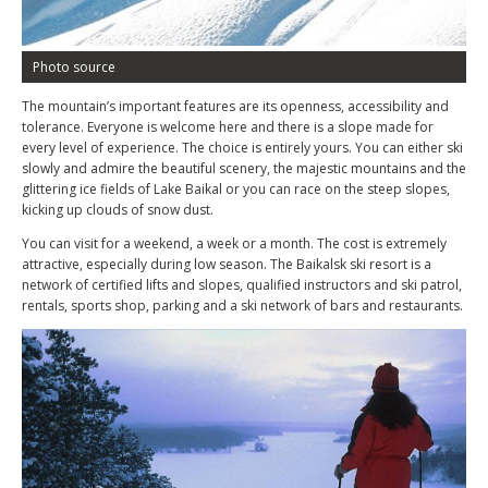
Photo source
The mountain’s important features are its openness, accessibility and
tolerance. Everyone is welcome here and there is a slope made for
every level of experience. The choice is entirely yours. You can either ski
slowly and admire the beautiful scenery, the majestic mountains and the
glittering ice fields of Lake Baikal or you can race on the steep slopes,
kicking up clouds of snow dust.
You can visit for a weekend, a week or a month. The cost is extremely
attractive, especially during low season. The Baikalsk ski resort is a
network of certified lifts and slopes, qualified instructors and ski patrol,
rentals, sports shop, parking and a ski network of bars and restaurants.