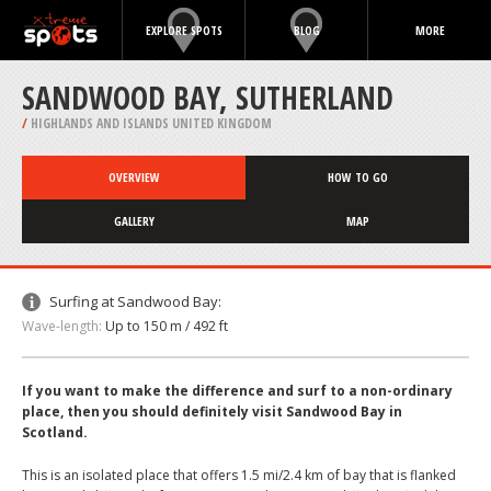
EXPLORE SPOTS
BLOG
MORE
SANDWOOD BAY, SUTHERLAND
/
HIGHLANDS AND ISLANDS UNITED KINGDOM
OVERVIEW
HOW TO GO
GALLERY
MAP
Surfing at Sandwood Bay:
Wave-length:
Up to 150 m / 492 ft
If you want to make the difference and surf to a non-ordinary
place, then you should definitely visit Sandwood Bay in
Scotland.
This is an isolated place that offers 1.5 mi/2.4 km of bay that is flanked