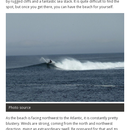
by rugged cliffs and a fantastic sea stack. It is quite difficult to find the
spot, but once you get there, you can have the beach for yourself.
Photo source
As the beach is facing northwest to the Atlantic, it is constantly pretty
blustery. Winds are strong, coming from the north and northwest
direction, giving an extraordinary swell. Be prepared for that and go