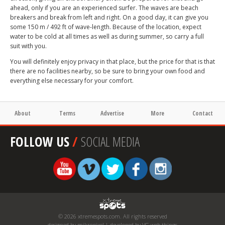
ahead, only if you are an experienced surfer. The waves are beach
breakers and break from left and right. On a good day, it can give you
some 150 m / 492 ft of wave-length. Because of the location, expect
water to be cold at all times as well as during summer, so carry a full
suit with you.
You will definitely enjoy privacy in that place, but the price for that is that
there are no facilities nearby, so be sure to bring your own food and
everything else necessary for your comfort.
About
Terms
Advertise
More
Contact
FOLLOW US
/
SOCIAL MEDIA
© 2026 xtremespots.com. All rights reserved
designed by mikropixel | developed by VG web things