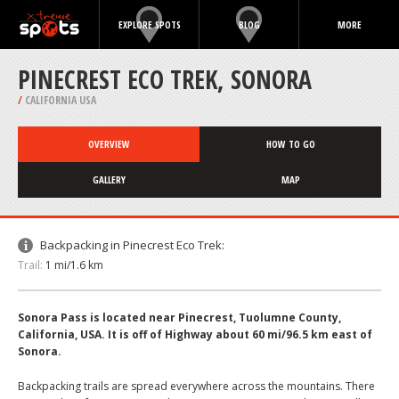
EXPLORE SPOTS
BLOG
MORE
PINECREST ECO TREK, SONORA
/
CALIFORNIA USA
OVERVIEW
HOW TO GO
GALLERY
MAP
Backpacking in Pinecrest Eco Trek:
Trail:
1 mi/1.6 km
Sonora Pass is located near Pinecrest, Tuolumne County,
California, USA. It is off of Highway about 60 mi/96.5 km east of
Sonora.
Backpacking trails are spread everywhere across the mountains. There