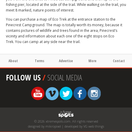
fishing pier, located at the side of the trail. While walking on the trail, you
meet 8 marked, nature points of interest.
You can purchase a map of Eco Trek at the entrance station to the
Pinecrest Campground. The map is totally worth its money, because it
contains pictures of wildlife and trees found in the area, Pinecrest’s
vicinity and information about each one of the eight stops on Eco
Trek. You can camp at any side near the trail.
About
Terms
Advertise
More
Contact
FOLLOW US
/
SOCIAL MEDIA
© 2026 xtremespots.com. All rights reserved
designed by mikropixel | developed by VG web things