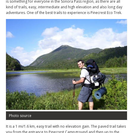
is something for everyone in the Sonora Pass region, as there are all
kind of trails, easy, intermediate and high elevation and also long day
adventures. One of the best trails to experience is Pinecrest Eco Trek.
Photo source
It is a 1 mi/1.6 km, easy trail with no elevation gain. The paved trail takes
you from the entrance to Pinecrest Campground and then up to the