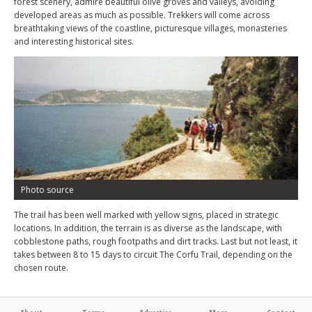
forest scenery, admire beautiful olive groves and valleys, avoiding
developed areas as much as possible. Trekkers will come across
breathtaking views of the coastline, picturesque villages, monasteries
and interesting historical sites.
Photo source
The trail has been well marked with yellow signs, placed in strategic
locations. In addition, the terrain is as diverse as the landscape, with
cobblestone paths, rough footpaths and dirt tracks. Last but not least, it
takes between 8 to 15 days to circuit The Corfu Trail, depending on the
chosen route.