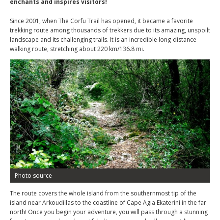
enchants and inspires visitors!
Since 2001, when The Corfu Trail has opened, it became a favorite
trekking route among thousands of trekkers due to its amazing, unspoilt
landscape and its challenging trails. It is an incredible long-distance
walking route, stretching about 220 km/136.8 mi.
Photo source
The route covers the whole island from the southernmost tip of the
island near Arkoudillas to the coastline of Cape Agia Ekaterini in the far
north! Once you begin your adventure, you will pass through a stunning