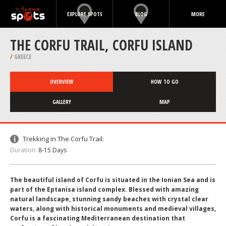
EXPLORE SPOTS
BLOG
MORE
THE CORFU TRAIL, CORFU ISLAND
/
GREECE
OVERVIEW
HOW TO GO
GALLERY
MAP
Trekking in The Corfu Trail:
Duration:
8-15 Days
The beautiful island of Corfu is situated in the Ionian Sea and is
part of the Eptanisa island complex. Blessed with amazing
natural landscape, stunning sandy beaches with crystal clear
waters, along with historical monuments and medieval villages,
Corfu is a fascinating Mediterranean destination that