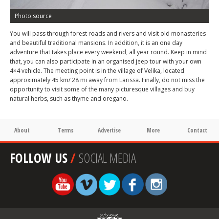
Photo source
You will pass through forest roads and rivers and visit old monasteries
and beautiful traditional mansions. In addition, it is an one day
adventure that takes place every weekend, all year round. Keep in mind
that, you can also participate in an organised jeep tour with your own
4×4 vehicle. The meeting point is in the village of Velika, located
approximately 45 km/ 28 mi away from Larissa. Finally, do not miss the
opportunity to visit some of the many picturesque villages and buy
natural herbs, such as thyme and oregano.
About
Terms
Advertise
More
Contact
FOLLOW US
/
SOCIAL MEDIA