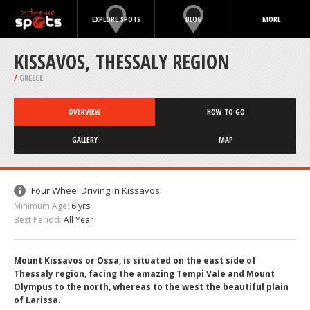
EXPLORE SPOTS
BLOG
MORE
KISSAVOS, THESSALY REGION
/
GREECE
OVERVIEW
HOW TO GO
GALLERY
MAP
Four Wheel Driving in Kissavos:
Minimum Age:
6 yrs
Best Period:
All Year
Mount Kissavos or Ossa, is situated on the east side of
Thessaly region, facing the amazing Tempi Vale and Mount
Olympus to the north, whereas to the west the beautiful plain
of Larissa.