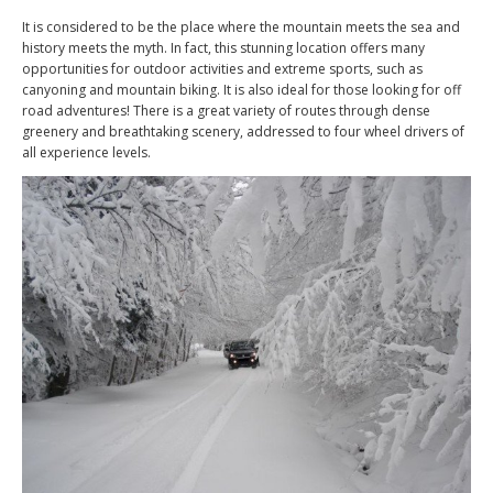
It is considered to be the place where the mountain meets the sea and
history meets the myth. In fact, this stunning location offers many
opportunities for outdoor activities and extreme sports, such as
canyoning and mountain biking. It is also ideal for those looking for off
road adventures! There is a great variety of routes through dense
greenery and breathtaking scenery, addressed to four wheel drivers of
all experience levels.