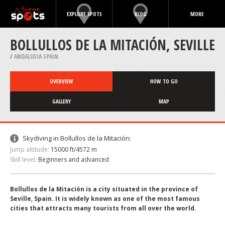
EXPLORE SPOTS
BLOG
MORE
BOLLULLOS DE LA MITACIÓN, SEVILLE
/
ANDALUSIA SPAIN
OVERVIEW
HOW TO GO
GALLERY
MAP
Skydiving in Bollullos de la Mitación:
Jump altitude:
15000 ft/4572 m
Skill level:
Beginners and advanced
Bollullos de la Mitación is a city situated in the province of
Seville, Spain. It is widely known as one of the most famous
cities that attracts many tourists from all over the world.