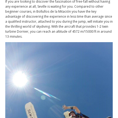
If you are looking to discover the fascination of free-fall without having
any experience at all, Seville is waiting for you. Compared to other
beginner courses, in Bollullos de la Mitación you have the key
advantage of discovering the experience in less time than average since
a qualified instructor, attached to you during the jump, will initiate you in
the thrilling world of skydiving. With the aircraft that provides 1-2 twin
turbine Dornier, you can reach an altitude of 4572 m/15000 ft in around
13 minutes.