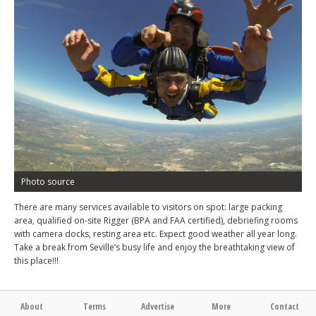
Photo source
There are many services available to visitors on spot: large packing
area, qualified on-site Rigger (BPA and FAA certified), debriefing rooms
with camera docks, resting area etc. Expect good weather all year long.
Take a break from Seville’s busy life and enjoy the breathtaking view of
this place!!!
About
Terms
Advertise
More
Contact