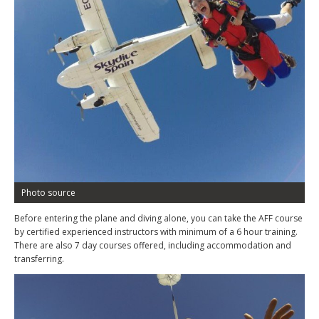
Photo source
Before entering the plane and diving alone, you can take the AFF course
by certified experienced instructors with minimum of a 6 hour training.
There are also 7 day courses offered, including accommodation and
transferring.