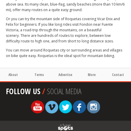
above sea. Its many clean, blue-flag, sandy beaches (more than 10 km/6
mi), offer many routes on a quite easy ground.
Or you can try the mountain side of Roquetas covering Vicar Enix and
Felix for beginners. If you like long rides visit Fondon near Fuente
Victoria, a road-trip through the mountains, on a beautiful
scenery. There are hundreds of routes to explore, between low
difficulty route to high one, and from short to long distance sizes.
You can move around Roquetas city or surrounding areas and villages
on bike quite easy. Roquetas is the ideal spot for mountain biking.
About
Terms
Advertise
More
Contact
FOLLOW US
/
SOCIAL MEDIA