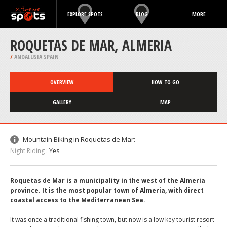
EXPLORE SPOTS
BLOG
MORE
ROQUETAS DE MAR, ALMERIA
/
ANDALUSIA SPAIN
OVERVIEW
HOW TO GO
GALLERY
MAP
Mountain Biking in Roquetas de Mar:
Night Riding :
Yes
Roquetas de Mar is a municipality in the west of the Almeria
province. It is the most popular town of Almeria, with direct
coastal access to the Mediterranean Sea.
It was once a traditional fishing town, but now is a low key tourist resort