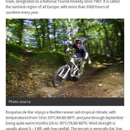
town, designated as a National Tourist Amenity since 1967. It is called
the sunniest region of all Europe, with more than 3000 hours of
sunshine every year.
Photo source
Roquetas de Mar enjoys a Mediterranean sub-tropical climate, with
temperatures from 16 to 30°C/60.80-86°F, and June through September
being quite warm months (26 to 30°C/78.80-86°F). Wind strength is
usually about 0 – 3 Bft, with low rainfall. The terrain is generally flat, low