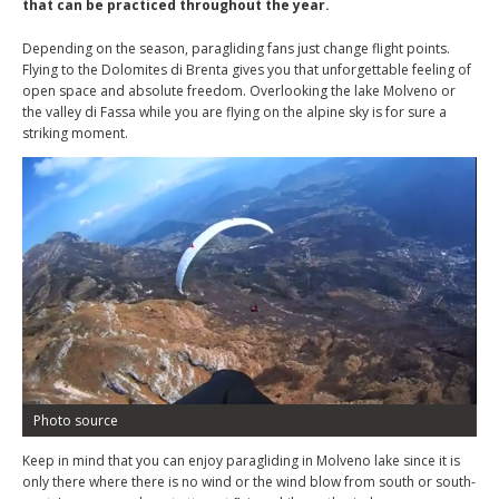
that can be practiced throughout the year.
Depending on the season, paragliding fans just change flight points.
Flying to the Dolomites di Brenta gives you that unforgettable feeling of
open space and absolute freedom. Overlooking the lake Molveno or
the valley di Fassa while you are flying on the alpine sky is for sure a
striking moment.
Photo source
Keep in mind that you can enjoy paragliding in Molveno lake since it is
only there where there is no wind or the wind blow from south or south-