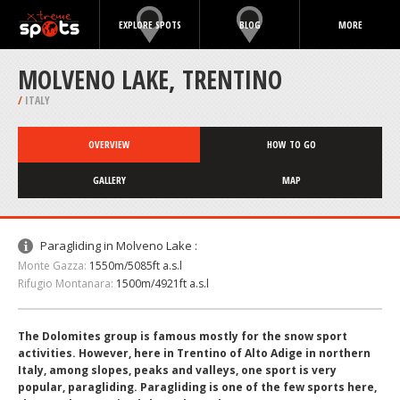
EXPLORE SPOTS
BLOG
MORE
MOLVENO LAKE, TRENTINO
/
ITALY
OVERVIEW
HOW TO GO
GALLERY
MAP
Paragliding in Molveno Lake :
Monte Gazza:
1550m/5085ft a.s.l
Rifugio Montanara:
1500m/4921ft a.s.l
The Dolomites group is famous mostly for the snow sport
activities. However, here in Trentino of Alto Adige in northern
Italy, among slopes, peaks and valleys, one sport is very
popular, paragliding. Paragliding is one of the few sports here,