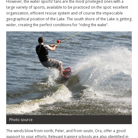
However, the water sports’ fans are the most privileged ones with a
large variety of sports, available to be practiced on the spot: excellent
organization, efficient rescue system and of course the impeccable
geographical position of the Lake. The south shore of the Lake is getting
wider, creating the perfect conditions for ”riding the wake”.
Photo source
The winds blow from north, Peler, and from soutn, Ora, offer a good
support to your efforts. Relevant training schools are also identified in