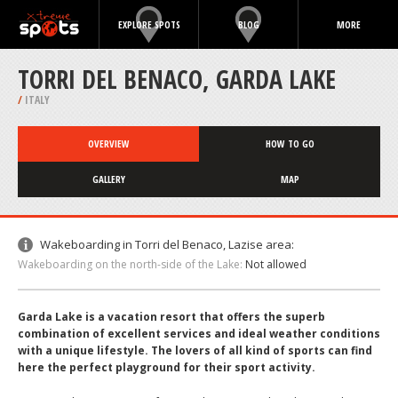
EXPLORE SPOTS
BLOG
MORE
TORRI DEL BENACO, GARDA LAKE
/
ITALY
OVERVIEW
HOW TO GO
GALLERY
MAP
Wakeboarding in Torri del Benaco, Lazise area:
Wakeboarding on the north-side of the Lake:
Not allowed
Garda Lake is a vacation resort that offers the superb
combination of excellent services and ideal weather conditions
with a unique lifestyle. The lovers of all kind of sports can find
here the perfect playground for their sport activity.