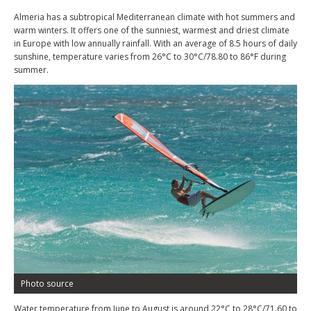
Almeria has a subtropical Mediterranean climate with hot summers and
warm winters. It offers one of the sunniest, warmest and driest climate
in Europe with low annually rainfall. With an average of 8.5 hours of daily
sunshine, temperature varies from 26°C to 30°C/78.80 to 86°F during
summer.
Photo source
Water temperature from June to August is around 22°C to 28°C/71.60 to