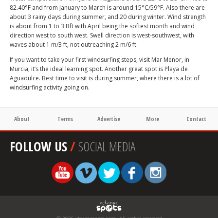
82.40°F and from January to March is around 15°C/59°F. Also there are
about 3 rainy days during summer, and 20 during winter. Wind strength
is about from 1 to 3 Bft with April being the softest month and wind
direction west to south west. Swell direction is west-southwest, with
waves about 1 m/3 ft, not outreaching 2 m/6 ft.
If you want to take your first windsurfing steps, visit Mar Menor, in
Murcia, it’s the ideal learning spot. Another great spot is Playa de
Aguadulce. Best time to visit is during summer, where there is a lot of
windsurfing activity going on.
About
Terms
Advertise
More
Contact
FOLLOW US
/
SOCIAL MEDIA