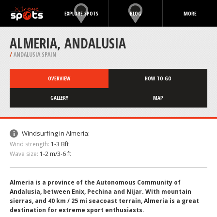
EXPLORE SPOTS
BLOG
MORE
ALMERIA, ANDALUSIA
/
ANDALUSIA SPAIN
OVERVIEW
HOW TO GO
GALLERY
MAP
Windsurfing in Almeria:
Wind strength:
1-3 Bft
Wave size:
1-2 m/3-6 ft
Almeria is a province of the Autonomous Community of
Andalusia, between Enix, Pechina and Nijar. With mountain
sierras, and 40 km / 25 mi seacoast terrain, Almeria is a great
destination for extreme sport enthusiasts.