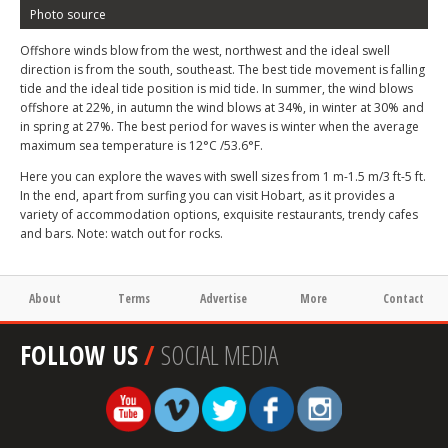
Photo source
Offshore winds blow from the west, northwest and the ideal swell
direction is from the south, southeast. The best tide movement is falling
tide and the ideal tide position is mid tide. In summer, the wind blows
offshore at 22%, in autumn the wind blows at 34%, in winter at 30% and
in spring at 27%. The best period for waves is winter when the average
maximum sea temperature is 12°C /53.6°F.
Here you can explore the waves with swell sizes from 1 m-1.5 m/3 ft-5 ft.
In the end, apart from surfing you can visit Hobart, as it provides a
variety of accommodation options, exquisite restaurants, trendy cafes
and bars. Note: watch out for rocks.
About
Terms
Advertise
More
Contact
FOLLOW US
/
SOCIAL MEDIA