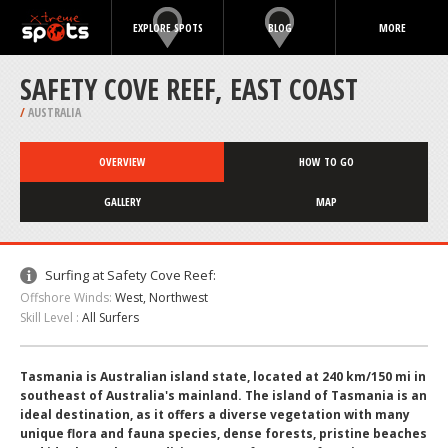
EXPLORE SPOTS
BLOG
MORE
SAFETY COVE REEF, EAST COAST
/
AUSTRALIA
OVERVIEW
HOW TO GO
GALLERY
MAP
Surfing at Safety Cove Reef:
Offshore Winds:
West, Northwest
Skill Level :
All Surfers
Tasmania is Australian island state, located at 240 km/150 mi in
southeast of Australia's mainland. The island of Tasmania is an
ideal destination, as it offers a diverse vegetation with many
unique flora and fauna species, dense forests, pristine beaches