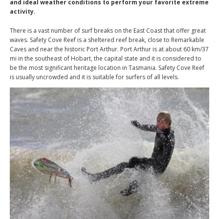
and ideal weather conditions to perform your favorite extreme
activity.
There is a vast number of surf breaks on the East Coast that offer great
waves. Safety Cove Reef is a sheltered reef break, close to Remarkable
Caves and near the historic Port Arthur. Port Arthur is at about 60 km/37
mi in the southeast of Hobart, the capital state and it is considered to
be the most significant heritage location in Tasmania. Safety Cove Reef
is usually uncrowded and it is suitable for surfers of all levels.