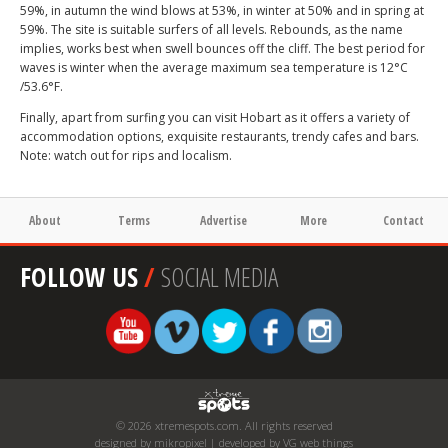
59%, in autumn the wind blows at 53%, in winter at 50% and in spring at
59%. The site is suitable surfers of all levels. Rebounds, as the name
implies, works best when swell bounces off the cliff. The best period for
waves is winter when the average maximum sea temperature is 12°C
/53.6°F.
Finally, apart from surfing you can visit Hobart as it offers a variety of
accommodation options, exquisite restaurants, trendy cafes and bars.
Note: watch out for rips and localism.
About
Terms
Advertise
More
Contact
FOLLOW US
/
SOCIAL MEDIA
© 2026 xtremespots.com. All rights reserved
designed by mikropixel | developed by VG web things