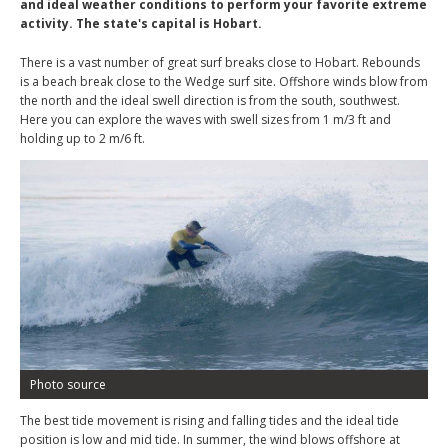
and ideal weather conditions to perform your favorite extreme
activity. The state's capital is Hobart.
There is a vast number of great surf breaks close to Hobart. Rebounds
is a beach break close to the Wedge surf site. Offshore winds blow from
the north and the ideal swell direction is from the south, southwest.
Here you can explore the waves with swell sizes from 1 m/3 ft and
holding up to 2 m/6 ft.
Photo source
The best tide movement is rising and falling tides and the ideal tide
position is low and mid tide. In summer, the wind blows offshore at