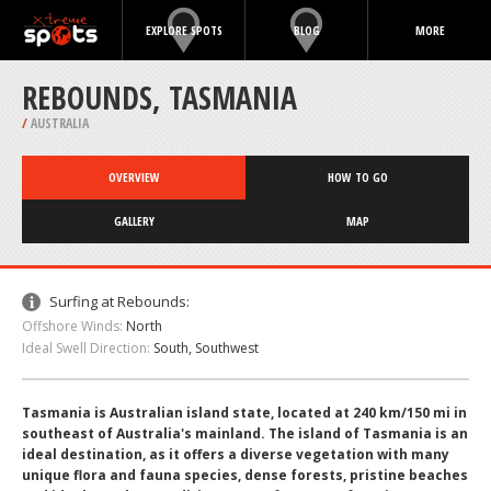
EXPLORE SPOTS
BLOG
MORE
REBOUNDS, TASMANIA
/
AUSTRALIA
OVERVIEW
HOW TO GO
GALLERY
MAP
Surfing at Rebounds:
Offshore Winds:
North
Ideal Swell Direction:
South, Southwest
Tasmania is Australian island state, located at 240 km/150 mi in
southeast of Australia's mainland. The island of Tasmania is an
ideal destination, as it offers a diverse vegetation with many
unique flora and fauna species, dense forests, pristine beaches