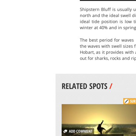
Shipstern Bluff is usually
north and the ideal swell d
ideal tide position is low
winter at 40% and in spring
The best period for waves
the waves with swell sizes f
Hobart, as it provides with
out for sharks, rocks and ri
RELATED SPOTS
/
SUR
ADD COMMENT