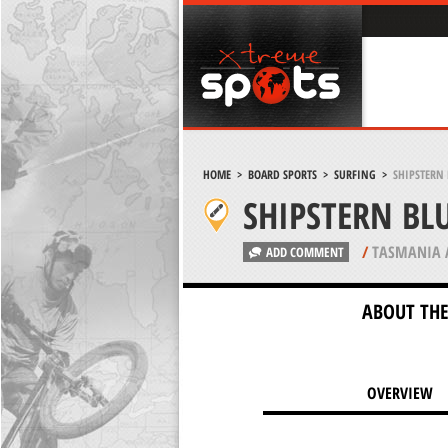
HOME
>
BOARD SPORTS
>
SURFING
>
SHIPSTERN 
SHIPSTERN BLU
/
TASMANIA 
ADD COMMENT
ABOUT THE
OVERVIEW