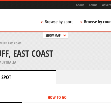
About
Terms
Advert
Browse by sport
Browse by coun
SHOW MAP
BLUFF, EAST COAST
FF, EAST COAST
AUSTRALIA
 SPOT
HOW TO GO