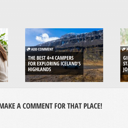
ADD COMMENT
A
THE BEST 4×4 CAMPERS
GI
FOR EXPLORING ICELAND’S
ST
HIGHLANDS
J
MAKE A COMMENT FOR THAT PLACE!