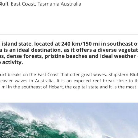
Bluff, East Coast, Tasmania Australia
 island state, located at 240 km/150 mi in southeast o
 is an ideal destination, as it offers a diverse vege
es, dense forests, pristine beaches and ideal weather
activity.
urf breaks on the East Coast that offer great waves. Shipstern Bluf
vier waves in Australia. It is an exposed reef break close to the
mi in the southeast of Hobart, the capital state and it is the most 