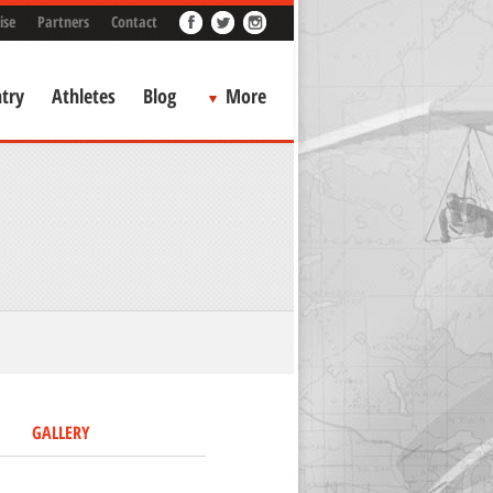
ise
Partners
Contact
try
Athletes
Blog
More
GALLERY