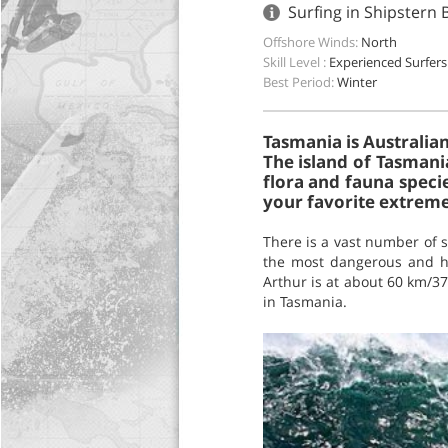
Surfing in Shipstern 
Offshore Winds:
North
Skill Level :
Experienced Surfers
Best Period:
Winter
Tasmania is Australian
The island of Tasmania
flora and fauna speci
your favorite extreme 
There is a vast number of s
the most dangerous and hea
Arthur is at about 60 km/37 
in Tasmania.