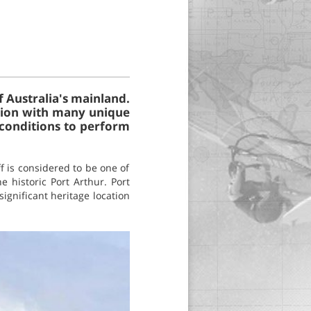
f Australia's mainland.
tation with many unique
 conditions to perform
f is considered to be one of
 historic Port Arthur. Port
significant heritage location