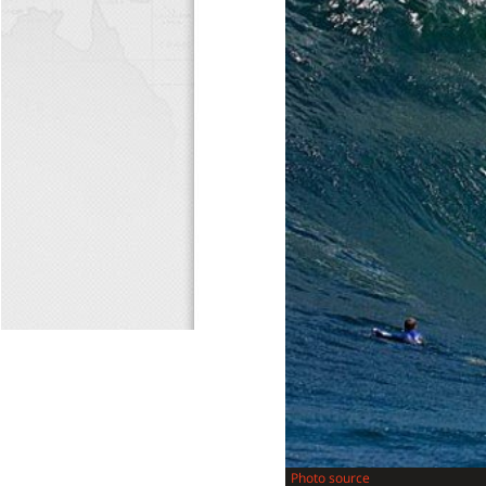
Photo source