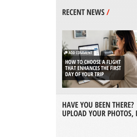
RECENT NEWS
/
ADD COMMENT
HOW TO CHOOSE A FLIGHT
THAT ENHANCES THE FIRST
DAY OF YOUR TRIP
HAVE YOU BEEN THERE?
UPLOAD YOUR PHOTOS, 