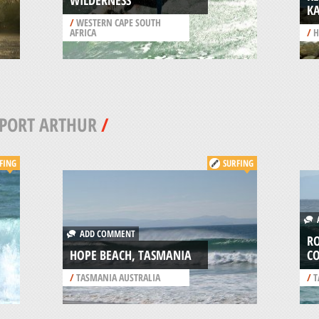
WILDERNESS
K
/
WESTERN CAPE SOUTH
AFRICA
/
H
PORT ARTHUR
/
FING
SURFING
A
ADD COMMENT
RO
HOPE BEACH, TASMANIA
C
/
TASMANIA AUSTRALIA
/
T