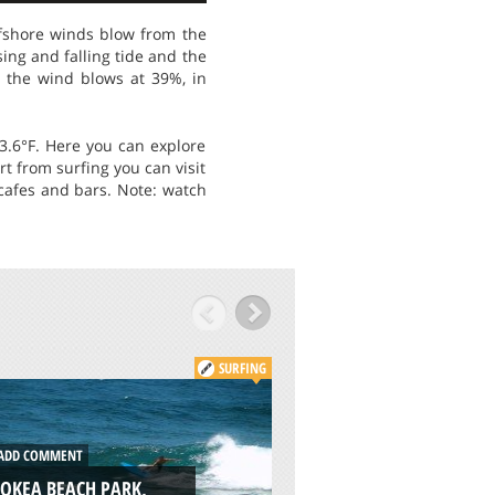
Offshore winds blow from the
ing and falling tide and the
n the wind blows at 39%, in
.6°F. Here you can explore
rt from surfing you can visit
 cafes and bars. Note: watch
SURFING
DD COMMENT
ADD COMMENT
OKEA BEACH PARK,
GARTH’S REEF, CRE