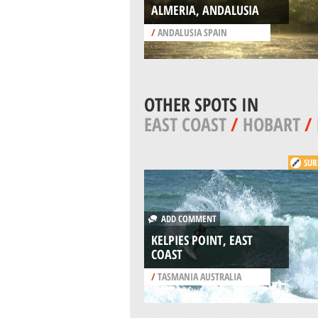
ALMERIA, ANDALUSIA
/
ANDALUSIA SPAIN
OTHER SPOTS IN
EAST COAST
/
HOBART
/
SUR
ADD COMMENT
KELPIES POINT, EAST
COAST
/
TASMANIA AUSTRALIA