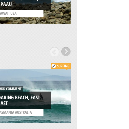
APAAU
CITY
AWAII USA
/
CALIFORNIA USA
SURFING
DD COMMENT
ADD COMMENT
ARING BEACH, EAST
OAST
WEDGE, TASMANI
ASMANIA AUSTRALIA
/
TASMANIA AUSTRALIA