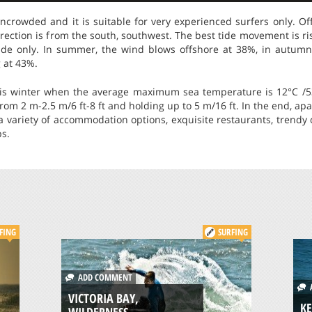
 uncrowded and it is suitable for very experienced surfers only. 
irection is from the south, southwest. The best tide movement is ris
 tide only. In summer, the wind blows offshore at 38%, in autum
 at 43%.
 is winter when the average maximum sea temperature is 12°C /53
rom 2 m-2.5 m/6 ft-8 ft and holding up to 5 m/16 ft. In the end, apa
 a variety of accommodation options, exquisite restaurants, trendy
ps.
FING
SURFING
ADD COMMENT
A
VICTORIA BAY,
KE