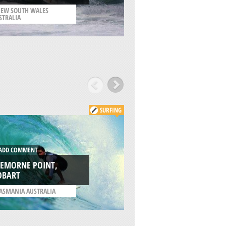
CITY
EW SOUTH WALES
STRALIA
/
CALIFORNIA USA
SURFING
DD COMMENT
ADD COMMENT
REMORNE POINT,
OBART
GOAT BEACH, TAS
ASMANIA AUSTRALIA
/
TASMANIA AUSTRALIA