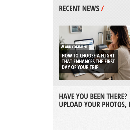
RECENT NEWS
/
ADD COMMENT
HOW TO CHOOSE A FLIGHT
THAT ENHANCES THE FIRST
DAY OF YOUR TRIP
HAVE YOU BEEN THERE?
UPLOAD YOUR PHOTOS, 