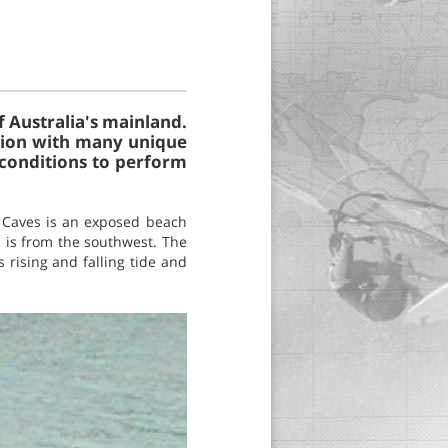
f Australia's mainland.
tation with many unique
 conditions to perform
e Caves is an exposed beach
n is from the southwest. The
s rising and falling tide and