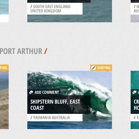
/
SOUTH EAST ENGLAND
/
N
UNITED KINGDOM
AU
PORT ARTHUR
/
FING
SURFING
ADD COMMENT
A
SHIPSTERN BLUFF, EAST
C
COAST
H
/
TASMANIA AUSTRALIA
/
T