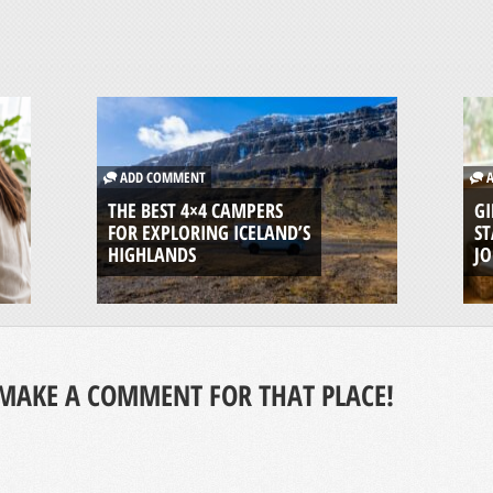
ADD COMMENT
A
THE BEST 4×4 CAMPERS
GI
FOR EXPLORING ICELAND’S
ST
HIGHLANDS
J
MAKE A COMMENT FOR THAT PLACE!