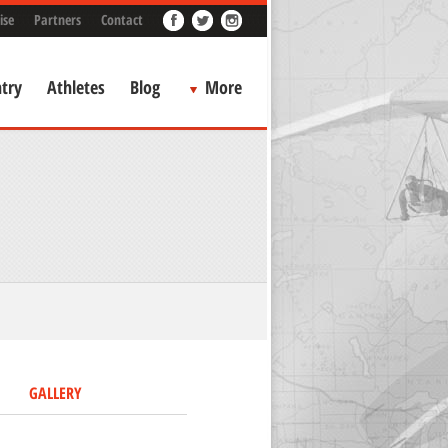
ise
Partners
Contact
try
Athletes
Blog
More
GALLERY