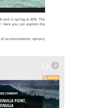
% and in spring at 40%. The
. Here you can explore the
ty of accommodation options,
SURFING
DD COMMENT
ADD COMMENT
ONULLA POINT,
WILSON CREEK, CR
RONULLA