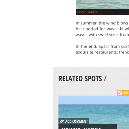
Photo source
In summer, the wind blows 
best period for waves is 
waves with swell sizes from 
In the end, apart from surf
exquisite restaurants, trend
RELATED SPOTS
/
SUR
ADD COMMENT