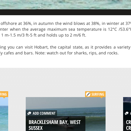
offshore at 36%, in autumn the wind blows at 38%, in winter at 37
winter when the average maximum sea temperature is 12°C /53.6°F
1 m-1.5 m/3 ft-5 ft and holds up to 2 m/6 ft.
ing you can visit Hobart, the capital state, as it provides a varie
y cafes and bars. Note: watch out for sharks, rips, and rocks.
FING
SURFING
ADD COMMENT
A
BRACKLESHAM BAY, WEST
CR
SUSSEX
C