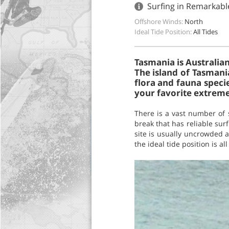
Surfing in Remarkabl
Offshore Winds:
North
Ideal Tide Position:
All Tides
Tasmania is Australian
The island of Tasmania
flora and fauna speci
your favorite extreme 
There is a vast number of 
break that has reliable sur
site is usually uncrowded an
the ideal tide position is all