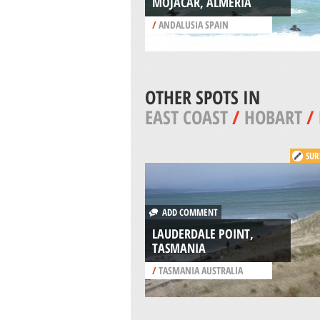
MOJACAR, ALMERIA
/
ANDALUSIA SPAIN
OTHER SPOTS IN
EAST COAST
/
HOBART
/
SUR
ADD COMMENT
LAUDERDALE POINT,
TASMANIA
/
TASMANIA AUSTRALIA