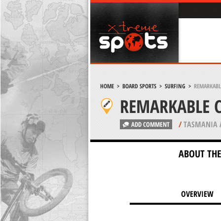
HOME
>
BOARD SPORTS
>
SURFING
>
REMARKABLE
REMARKABLE C
/
TASMANIA 
ADD COMMENT
ABOUT THE
OVERVIEW