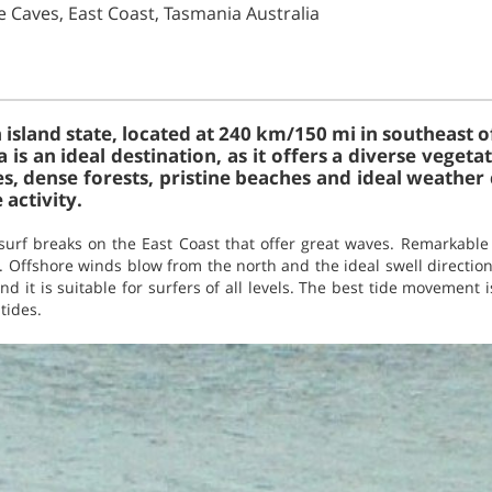
e Caves, East Coast, Tasmania Australia
 island state, located at 240 km/150 mi in southeast o
 is an ideal destination, as it offers a diverse vege
es, dense forests, pristine beaches and ideal weather
activity.
surf breaks on the East Coast that offer great waves. Remarkabl
f. Offshore winds blow from the north and the ideal swell directio
d it is suitable for surfers of all levels. The best tide movement i
 tides.