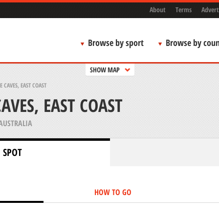
About
Terms
Advert
Browse by sport
Browse by coun
SHOW MAP
 CAVES, EAST COAST
AVES, EAST COAST
AUSTRALIA
 SPOT
HOW TO GO