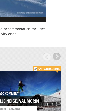
nd accommodation facilities,
vity ends!!!
SNOWBOARDING
ADD COMMENT
DD COMMENT
WILLAMETTE PASS
LLE NEIGE, VAL MORIN
RESORT, EUGENE
UEBEC CANADA
/
OREGON USA