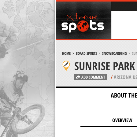
HOME
>
BOARD SPORTS
>
SNOWBOARDING
>
SUN
SUNRISE PARK
/
ARIZONA U
ADD COMMENT
ABOUT THE
OVERVIEW