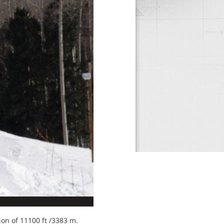
tion of 11100 ft /3383 m.