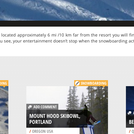
s located approximately 6 mi /10 km far from the resort you will fi
u see, your entertainment doesn’t stop when the snowboarding acti
DING
SNOWBOARDING
ADD COMMENT
A
MOUNT HOOD SKIBOWL,
PORTLAND
BE
/
OREGON USA
/
Q