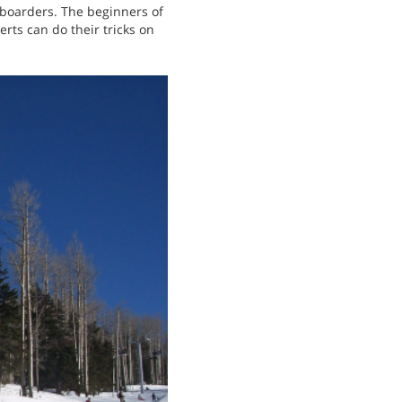
wboarders. The beginners of
rts can do their tricks on