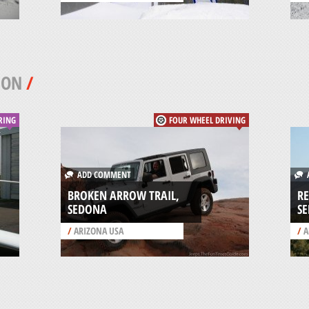
SON
/
RING
FOUR WHEEL DRIVING
ADD COMMENT
A
BROKEN ARROW TRAIL,
RE
SEDONA
S
/
ARIZONA USA
/
A