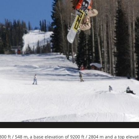
 1800 ft / 548 m, a base elevation of 9200 ft / 2804 m and a top eleva