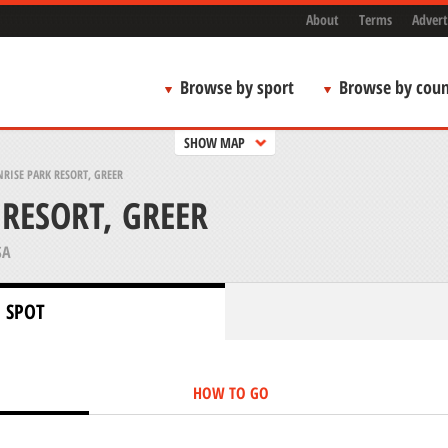
About
Terms
Advert
Browse by sport
Browse by coun
SHOW MAP
RISE PARK RESORT, GREER
 RESORT, GREER
SA
 SPOT
HOW TO GO