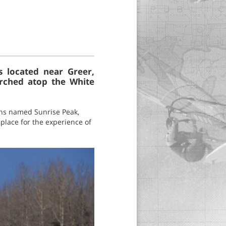
s located near Greer,
erched atop the White
ains named Sunrise Peak,
 place for the experience of