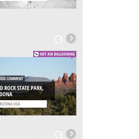
HOT AIR BALLOONING
DD COMMENT
ADD COMMENT
D ROCK STATE PARK,
MONUMENT VALLE
EDONA
KAYENTA
RIZONA USA
/
ARIZONA USA