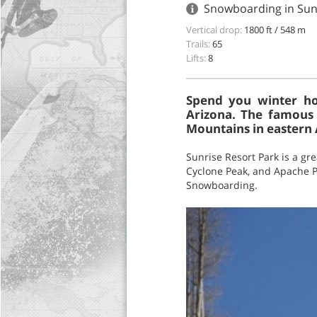
Snowboarding in Sunr
Vertical drop:
1800 ft / 548 m
Trails:
65
Lifts:
8
Spend you winter hol
Arizona. The famous 
Mountains in eastern 
Sunrise Resort Park is a gr
Cyclone Peak, and Apache Pea
Snowboarding.