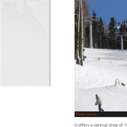
Photo source
It offers a vertical drop of