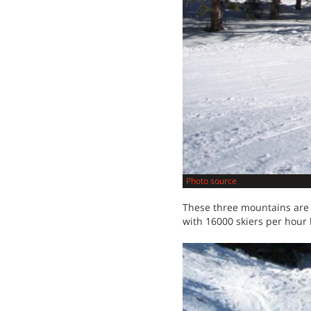
Photo source
These three mountains are s
with 16000 skiers per hour 