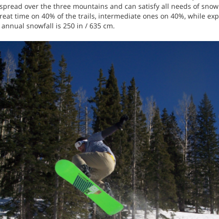
e spread over the three mountains and can satisfy all needs of sno
at time on 40% of the trails, intermediate ones on 40%, while expe
 annual snowfall is 250 in / 635 cm.