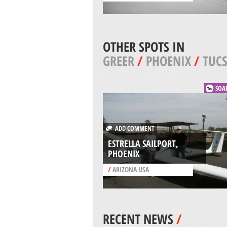
OTHER SPOTS IN
GREER
/
PHOENIX
/
TUC
SOA
ADD COMMENT
ESTRELLA SAILPORT,
PHOENIX
/
ARIZONA USA
RECENT NEWS
/