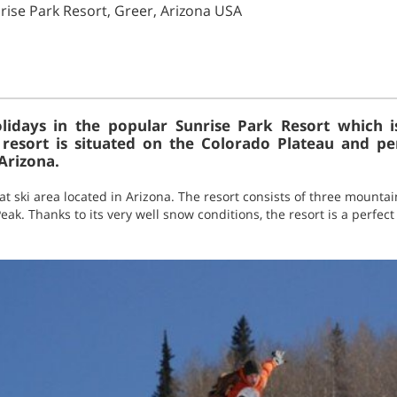
ise Park Resort, Greer, Arizona USA
idays in the popular Sunrise Park Resort which i
resort is situated on the Colorado Plateau and p
Arizona.
eat ski area located in Arizona. The resort consists of three mount
k. Thanks to its very well snow conditions, the resort is a perfect