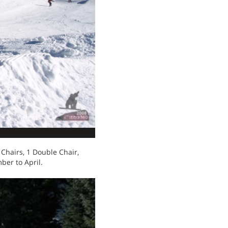
Chairs, 1 Double Chair,
ber to April.