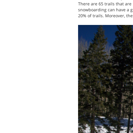
There are 65 trails that ar
snowboarding can have a gre
20% of trails. Moreover, the