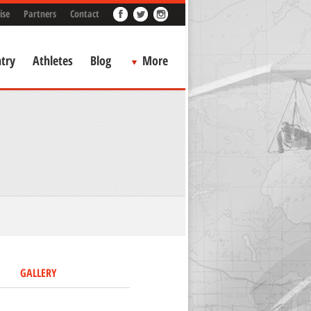
ise
Partners
Contact
try
Athletes
Blog
More
GALLERY