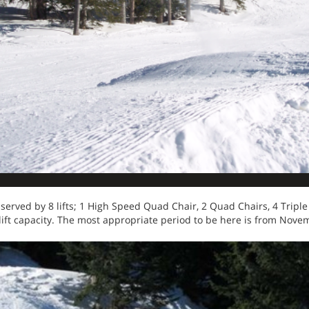
erved by 8 lifts; 1 High Speed Quad Chair, 2 Quad Chairs, 4 Triple 
lift capacity. The most appropriate period to be here is from Novem