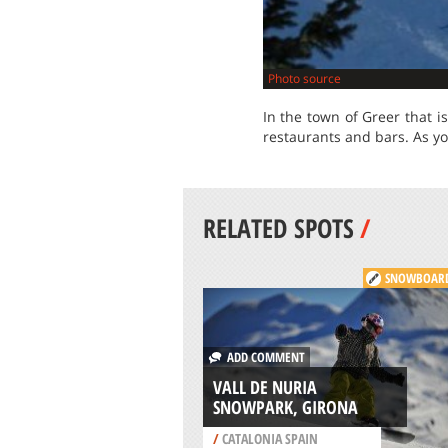
Photo source
In the town of Greer that i
restaurants and bars. As yo
RELATED SPOTS
/
SNOWBOAR
ADD COMMENT
VALL DE NURIA
SNOWPARK, GIRONA
/
CATALONIA SPAIN