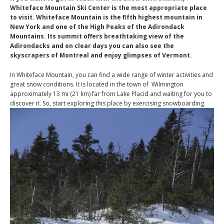
Whiteface Mountain Ski Center is the most appropriate place
to visit. Whiteface Mountain is the fifth highest mountain in
New York and one of the High Peaks of the Adirondack
Mountains. Its summit offers breathtaking view of the
Adirondacks and on clear days you can also see the
skyscrapers of Montreal and enjoy glimpses of Vermont.
In Whiteface Mountain, you can find a wide range of winter activities and
great snow conditions. It is located in the town of Wilmington
approximately 13 mi (21 km) far from Lake Placid and waiting for you to
discover it. So, start exploring this place by exercising snowboarding.