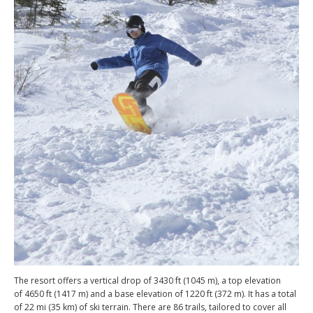
The resort offers a vertical drop of 3430 ft (1045 m), a top elevation
of 4650 ft (1417 m) and a base elevation of 1220 ft (372 m). It has a total
of 22 mi (35 km) of ski terrain. There are 86 trails, tailored to cover all