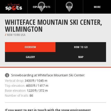
EXPLORE SPOTS
BLOG
MORE
WHITEFACE MOUNTAIN SKI CENTER,
WILMINGTON
/
NEW YORK USA
OVERVIEW
HOW TO GO
GALLERY
MAP
Snowboarding at Whiteface Mountain Ski Center:
Vertical drop:
3430 ft / 1045 m
Top elevation:
4650 ft / 1417 m
Base elevation:
1220 ft / 372 m
Number of trails:
86
If you want to get in touch with the snow environment,