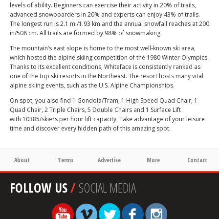
levels of ability. Beginners can exercise their activity in 20% of trails,
advanced snowboarders in 20% and experts can enjoy 43% of trails.
The longest run is 2.1 mi/1.93 km and the annual snowfall reaches at 200
in/508 cm. All trails are formed by 98% of snowmaking.
The mountain’s east slope is home to the most well-known ski area,
which hosted the alpine skiing competition of the 1980 Winter Olympics.
Thanks to its excellent conditions, Whiteface is consistently ranked as
one of the top ski resorts in the Northeast. The resort hosts many vital
alpine skiing events, such as the U.S. Alpine Championships.
On spot, you also find 1 Gondola/Tram, 1 High Speed Quad Chair, 1
Quad Chair, 2 Triple Chairs, 5 Double Chairs and 1 Surface Lift
with 10385/skiers per hour lift capacity. Take advantage of your leisure
time and discover every hidden path of this amazing spot.
About
Terms
Advertise
More
Contact
FOLLOW US
/
SOCIAL MEDIA