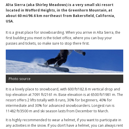
Alta Sierra (aka Shirley Meadows) is a very small ski resort
located in Wofford Heights, in the Greenhorn Mountain, at
about 60 mi/96.6 km northeast from Bakersfield, California,
USA.
It is a great place for snowboarding. When you arrive in Alta Sierra, the
first building you meet is the ticket office, where you can buy your
passes and tickets, so make sure to stop there first.
Photo source
It is a lovely place to snowboard, with 600 ft/182.8 m vertical drop and
top elevation at 7091 ft/2161 m. Base elevation is at 6500 ft/1981 m. The
resort offers 2 lifts totally with 8 runs, 30% for beginners, 40% for
intermediate and 30% for advanced snowboarders. Longest run is
11482 ft/3500 m and ski season lasts from December to March.
It is highly recommended to wear a helmet, if you want to participate in
any activities in the snow. If you don’t have a helmet, you can always rent