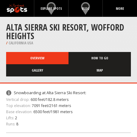
EXPLORE SPOTS
BLOG
MORE
ALTA SIERRA SKI RESORT, WOFFORD
HEIGHTS
/
CALIFORNIA USA
OVERVIEW
HOW TO GO
GALLERY
MAP
Snowboarding at Alta Sierra Ski Resort:
Vertical drop:
600 feet/182.8 meters
Top elevation:
7091 feet/2161 meters
Base elevation:
6500 feet/1981 meters
Lifts:
2
Runs:
8