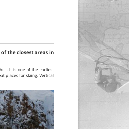
of the closest areas in
s. It is one of the earliest
t places for skiing. Vertical