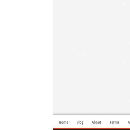
Home
Blog
About
Terms
A