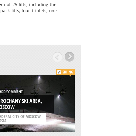
m of 25 lifts, including the
ck lifts, four triplets, one
SKIING
ADD COMMENT
DD COMMENT
ALPIKA SERVICE
ROCHANY SKI AREA,
MOUNTAIN SKI RE
OSCOW
SOCHI
EDERAL CITY OF MOSCOW
/
KRAY OF KRASNODAR
SSIA
RUSSIA