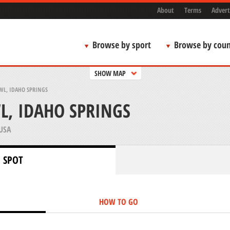
About
Terms
Advert
Browse by sport
Browse by coun
SHOW MAP
WL, IDAHO SPRINGS
, IDAHO SPRINGS
USA
 SPOT
HOW TO GO