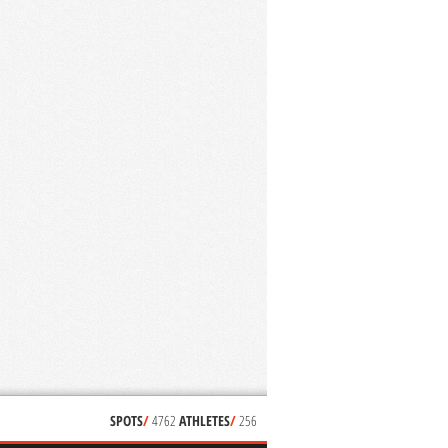
SPOTS
/
4762
ATHLETES
/
256