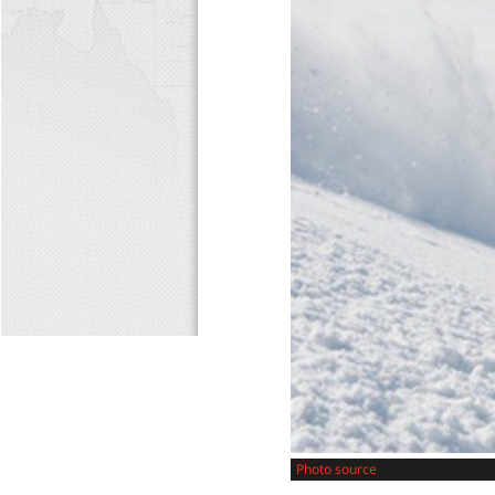
Photo source