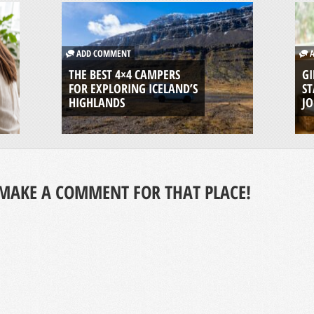
ADD COMMENT
A
THE BEST 4×4 CAMPERS
GI
FOR EXPLORING ICELAND’S
ST
HIGHLANDS
J
MAKE A COMMENT FOR THAT PLACE!