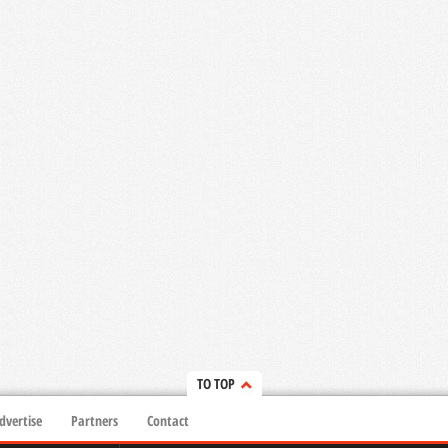
TO TOP
dvertise
Partners
Contact