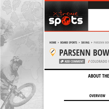
HOME
>
BOARD SPORTS
>
SKIING
>
PARSENN BO
PARSENN BOWL
/
COLORADO 
ADD COMMENT
ABOUT THE
OVERVIEW