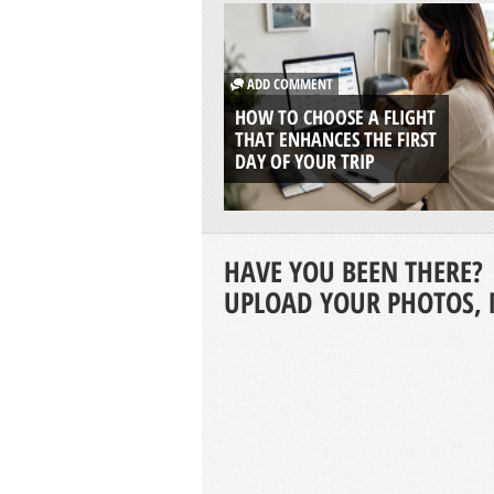
ADD COMMENT
HOW TO CHOOSE A FLIGHT
THAT ENHANCES THE FIRST
DAY OF YOUR TRIP
HAVE YOU BEEN THERE?
UPLOAD YOUR PHOTOS, 