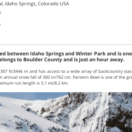
wl, Idaho Springs, Colorado USA
m
m
ted between Idaho Springs and Winter Park and is one 
belongs to Boulder County and is just an hour away.
1307 ft/3446 m and has access to a wide array of backcountry stashe
n annual snow fall of 300 in/762 cm. Parsenn Bowl is one of the grea
ximum run length is 5.1 mi/8.2 km.