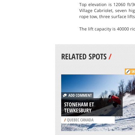
Top elevation is 12060 ft/3
Village Cabriolet, seven hi
rope tow, three surface lift
The lift capacity is 40000 r
RELATED SPOTS
/
SK
ADD COMMENT
STONEHAM ET
TEWKESBURY
/
QUEBEC CANADA