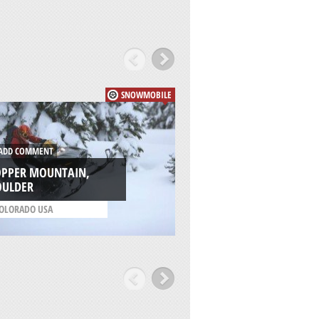
SNOWMOBILE
DD COMMENT
ADD COMMENT
OPPER MOUNTAIN,
BRECKENRIDGE SKI
OULDER
RESORT, BRECKEN
OLORADO USA
/
COLORADO USA