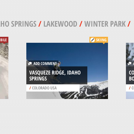
HO SPRINGS
/
LAKEWOOD
/
WINTER PARK
/
BILE
SKIING
ADD COMMENT
A
VASQUEZE RIDGE, IDAHO
C
SPRINGS
B
/
COLORADO USA
/
C