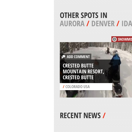
OTHER SPOTS IN
AURORA
/
DENVER
/
IDA
SNOWMO
ADD COMMENT
CRESTED BUTTE
MOUNTAIN RESORT,
CRESTED BUTTE
/
COLORADO USA
RECENT NEWS
/