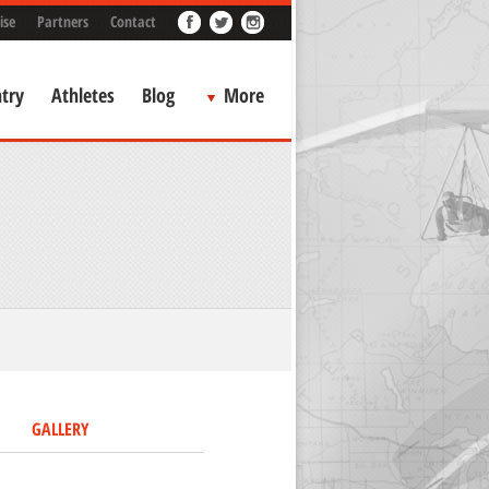
ise
Partners
Contact
try
Athletes
Blog
More
GALLERY