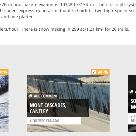
676 m and base elevation is 10348 ft/3154 m. There is a lift syste
gh speed express quads, six double chairlifts, two high speed six pa
s and one platter.
iders/hour. There is snow making in 299 ac/1.21 km² for 26 trails.
IING
SKIING
A
ADD COMMENT
SO
MONT CASCADES,
M
CANTLEY
/
F
/
QUEBEC CANADA
RU