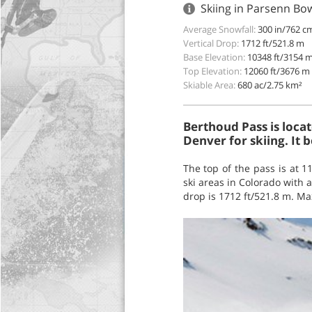
Skiing in Parsenn Bo
Average Snowfall:
300 in/762 c
Vertical Drop:
1712 ft/521.8 m
Base Elevation:
10348 ft/3154 
Top Elevation:
12060 ft/3676 m
Skiable Area:
680 ac/2.75 km²
Berthoud Pass is loca
Denver for skiing. It 
The top of the pass is at 1
ski areas in Colorado with a
drop is 1712 ft/521.8 m. Ma