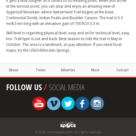
It gets a little tougher as it climbs to its finishing point. When you arrive
at the turnout point, you can stop and enjoy an amazing view of
Sugarloaf Mountain, where Switzerland Trail begins at the base,
Continental Divide, Indian Peaks and Boulder Canyon. The trail is 5.3
mi/8.5 km long with an elevation gain of 700 ft/213.3 m.
Skill level is regarding physical level, easy and as for technical level, easy
too. Trail type is out and back. Best season to ride the trail is May to
October. The area is a landmark, so pay attention. If you need local
maps, try the USGS Eldorado Springs.
About
Terms
Advertise
More
Contact
FOLLOW US
/
SOCIAL MEDIA
© 2026 xtremespots.com. All rights reserved