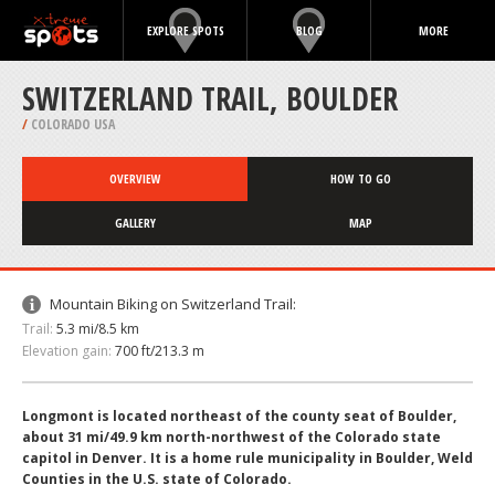
EXPLORE SPOTS
BLOG
MORE
SWITZERLAND TRAIL, BOULDER
/
COLORADO USA
OVERVIEW
HOW TO GO
GALLERY
MAP
Mountain Biking on Switzerland Trail:
Trail:
5.3 mi/8.5 km
Elevation gain:
700 ft/213.3 m
Longmont is located northeast of the county seat of Boulder,
about 31 mi/49.9 km north-northwest of the Colorado state
capitol in Denver. It is a home rule municipality in Boulder, Weld
Counties in the U.S. state of Colorado.