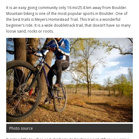
It is an easy going community only 16 mi/25.8 km away from Boulder.
Mountain biking is one of the most popular sports in Boulder. One of
the best trails is Meyers Homestead Trail. This trail is a wonderful
beginner’s ride. It is a wide doubletrack trail, that doesn’t have so many
loose sand, rocks or roots.
Photo source