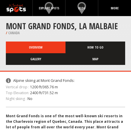
EXPLORE SPOTS
BLOG
MORE
MONT GRAND FONDS, LA MALBAIE
/
CANADA
OVERVIEW
HOW TO GO
GALLERY
MAP
Alpine skiing at Mont Grand Fonds:
Vertical drop :
1200 ft/365.76 m
Top Elevation:
2400 ft/731.52 m
Night skiing :
No
Mont Grand Fonds is one of the most well-known ski resorts in
the Charlevoix region of Quebec, Canada. This place attracts a
lot of people from all over the world every year. Mont Grand