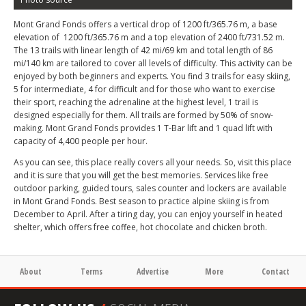
Mont Grand Fonds offers a vertical drop of 1200 ft
/365.76 m
, a base
elevation of 1200 ft/365.76 m and a top elevation of 2400 ft/731.52 m.
The 13 trails with linear length of 42 mi/69 km and total length of 86
mi/140 km are tailored to cover all levels of difficulty. This activity can be
enjoyed by both beginners and experts. You find 3 trails for easy skiing,
5 for intermediate, 4 for difficult and for those who want to exercise
their sport, reaching the adrenaline at the highest level, 1 trail is
designed especially for them. All trails are formed by 50% of snow-
making. Mont Grand Fonds provides 1 T-Bar lift and 1 quad lift with
capacity of 4,400 people per hour.
As you can see, this place really covers all your needs. So, visit this place
and it is sure that you will get the best memories. Services like free
outdoor parking, guided tours, sales counter and lockers are available
in Mont Grand Fonds. Best season to practice alpine skiing is from
December to April. After a tiring day, you can enjoy yourself in heated
shelter, which offers free coffee, hot chocolate and chicken broth.
About
Terms
Advertise
More
Contact