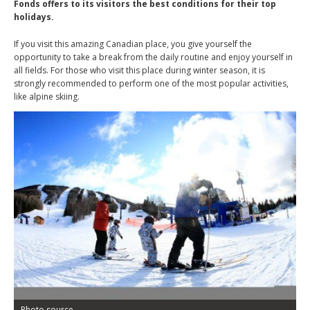
Fonds offers to its visitors the best conditions for their top
holidays.
If you visit this amazing Canadian place, you give yourself the
opportunity to take a break from the daily routine and enjoy yourself in
all fields. For those who visit this place during winter season, it is
strongly recommended to perform one of the most popular activities,
like alpine skiing.
Photo source