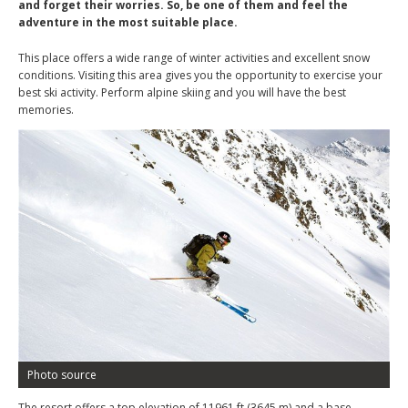
and forget their worries. So, be one of them and feel the
adventure in the most suitable place.
This place offers a wide range of winter activities and excellent snow
conditions. Visiting this area gives you the opportunity to exercise your
best ski activity. Perform alpine skiing and you will have the best
memories.
Photo source
The resort offers a top elevation of 11961 ft (3645 m) and a base