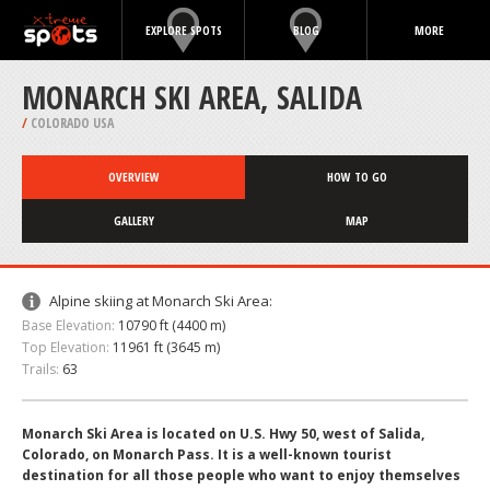
EXPLORE SPOTS
BLOG
MORE
MONARCH SKI AREA, SALIDA
/
COLORADO USA
OVERVIEW
HOW TO GO
GALLERY
MAP
Alpine skiing at Monarch Ski Area:
Base Elevation:
10790 ft (4400 m)
Top Elevation:
11961 ft (3645 m)
Trails:
63
Monarch Ski Area is located on U.S. Hwy 50, west of Salida,
Colorado, on Monarch Pass. It is a well-known tourist
destination for all those people who want to enjoy themselves