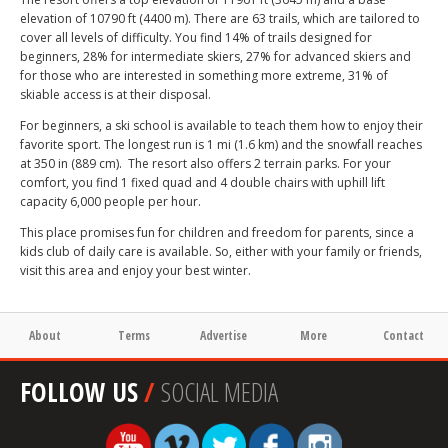
elevation of 10790 ft (4400 m). There are 63 trails, which are tailored to
cover all levels of difficulty. You find 14% of trails designed for
beginners, 28% for intermediate skiers, 27% for advanced skiers and
for those who are interested in something more extreme, 31% of
skiable access is at their disposal.
For beginners, a ski school is available to teach them how to enjoy their
favorite sport. The longest run is 1 mi (1.6 km) and the snowfall reaches
at 350 in (889 cm). The resort also offers 2 terrain parks. For your
comfort, you find 1 fixed quad and 4 double chairs with uphill lift
capacity 6,000 people per hour.
This place promises fun for children and freedom for parents, since a
kids club of daily care is available. So, either with your family or friends,
visit this area and enjoy your best winter.
About
Terms
Advertise
More
Contact
FOLLOW US
/
SOCIAL MEDIA