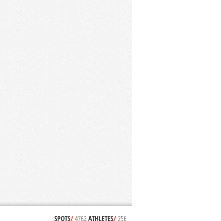
SPOTS
/
4762
ATHLETES
/
256