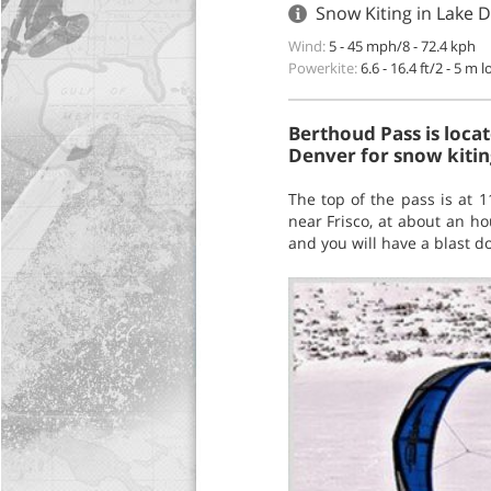
Snow Kiting in Lake D
Wind:
5 - 45 mph/8 - 72.4 kph
Powerkite:
6.6 - 16.4 ft/2 - 5 m 
Berthoud Pass is loca
Denver for snow kiting
The top of the pass is at 
near Frisco, at about an ho
and you will have a blast do