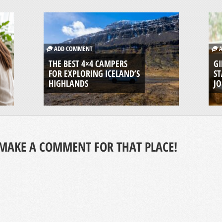
ADD COMMENT
A
THE BEST 4×4 CAMPERS
GI
FOR EXPLORING ICELAND’S
ST
HIGHLANDS
J
MAKE A COMMENT FOR THAT PLACE!