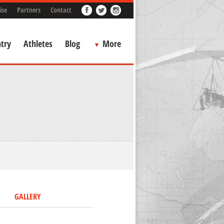
ise
Partners
Contact
try
Athletes
Blog
More
GALLERY