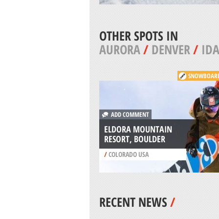
OTHER SPOTS IN
AURORA
/
DENVER
/
IDA
SNOWBOAR
ADD COMMENT
ELDORA MOUNTAIN
RESORT, BOULDER
/
COLORADO USA
RECENT NEWS
/