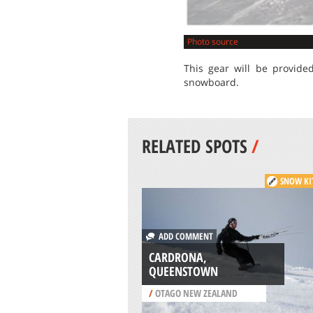
Photo source
This gear will be provide
snowboard.
RELATED SPOTS
/
SNOW KI
ADD COMMENT
CARDRONA,
QUEENSTOWN
/
OTAGO NEW ZEALAND