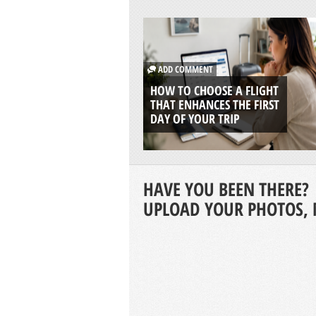
ADD COMMENT
HOW TO CHOOSE A FLIGHT
THAT ENHANCES THE FIRST
DAY OF YOUR TRIP
HAVE YOU BEEN THERE?
UPLOAD YOUR PHOTOS, 