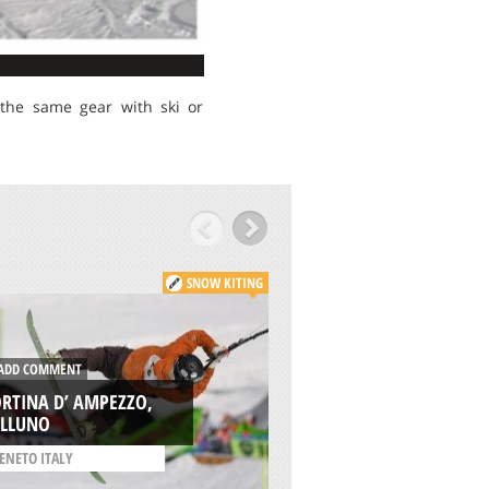
 the same gear with ski or
SNOW KITING
DD COMMENT
ADD COMMENT
RTINA D’ AMPEZZO,
BJÖRKLIDEN SKI RE
ELLUNO
KIRUNA
ENETO ITALY
/
SWEDEN