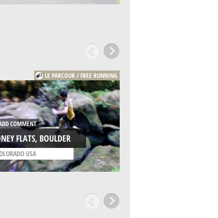
LE PARCOUR / FREE RUNNING
DD COMMENT
ADD COMMENT
NEY FLATS, BOULDER
CONEY FLATS, BOU
OLORADO USA
/
COLORADO USA