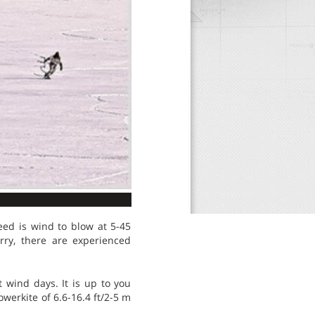
need is wind to blow at 5-45
rry, there are experienced
t wind days. It is up to you
werkite of 6.6-16.4 ft/2-5 m