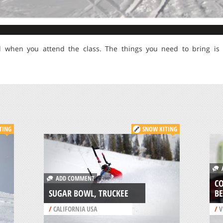
d when you attend the class. The things you need to bring is
TING
SNOW KITING
A
ADD COMMENT
CO
SUGAR BOWL, TRUCKEE
B
/
CALIFORNIA USA
/
V