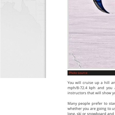
Photo source
You will cruise up a hill a
mph/8-72.4 kph and you a
instructors that will show yo
Many people prefer to start
whether you are going to us
long, ski or snowboard and 