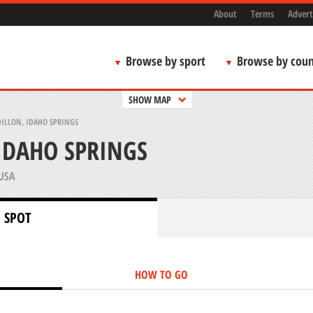
About
Terms
Advert
Browse by sport
Browse by coun
SHOW MAP
DILLON, IDAHO SPRINGS
 IDAHO SPRINGS
USA
 SPOT
HOW TO GO