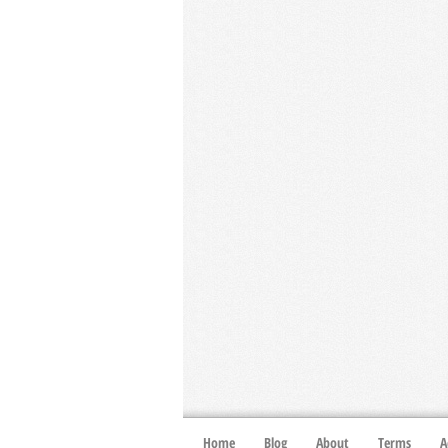
Home
Blog
About
Terms
A