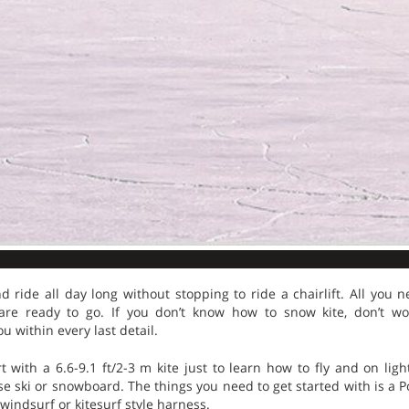
nd ride all day long without stopping to ride a chairlift. All you 
re ready to go. If you don’t know how to snow kite, don’t wo
u within every last detail.
 with a 6.6-9.1 ft/2-3 m kite just to learn how to fly and on ligh
e ski or snowboard. The things you need to get started with is a Po
windsurf or kitesurf style harness.