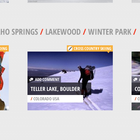
HO SPRINGS
/
LAKEWOOD
/
WINTER PARK
/
DING
CROSS COUNTRY SKIING
ADD COMMENT
A
TELLER LAKE, BOULDER
CO
/
COLORADO USA
/
C