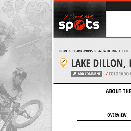
HOME
>
BOARD SPORTS
>
SNOW KITING
>
LAKE 
LAKE DILLON,
/
COLORADO 
ADD COMMENT
ABOUT THE
OVERVIEW