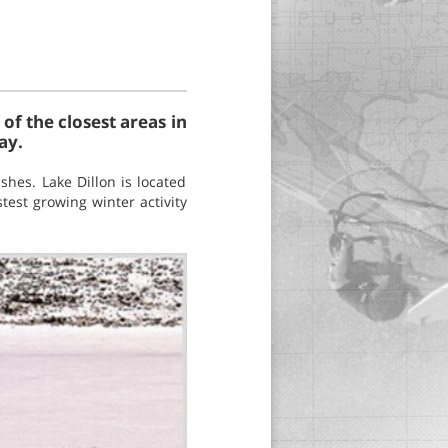
of the closest areas in
ay.
shes. Lake Dillon is located
test growing winter activity