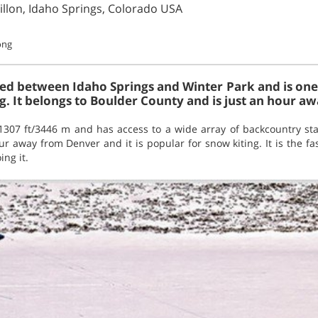
illon, Idaho Springs, Colorado USA
long
ted between Idaho Springs and Winter Park and is one 
. It belongs to Boulder County and is just an hour aw
11307 ft/3446 m and has access to a wide array of backcountry sta
ur away from Denver and it is popular for snow kiting. It is the fas
ing it.