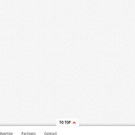
TO TOP
dvertise
Partners
Contact