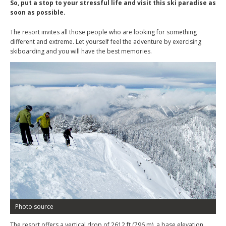
So, put a stop to your stressful life and visit this ski paradise as
soon as possible.
The resort invites all those people who are looking for something
different and extreme. Let yourself feel the adventure by exercising
skiboarding and you will have the best memories.
Photo source
The resort offers a vertical drop of 2612 ft (796 m), a base elevation