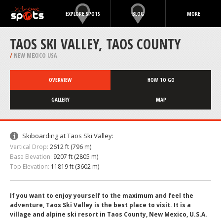
EXPLORE SPOTS
BLOG
MORE
TAOS SKI VALLEY, TAOS COUNTY
/
NEW MEXICO USA
OVERVIEW
HOW TO GO
GALLERY
MAP
Skiboarding at Taos Ski Valley:
Vertical Drop:
2612 ft (796 m)
Base Elevation:
9207 ft (2805 m)
Top Elevation:
11819 ft (3602 m)
If you want to enjoy yourself to the maximum and feel the
adventure, Taos Ski Valley is the best place to visit. It is a
village and alpine ski resort in Taos County, New Mexico, U.S.A.