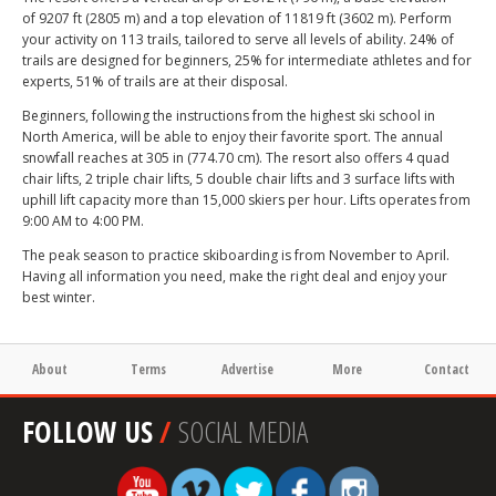
of 9207 ft (2805 m) and a top elevation of 11819 ft (3602 m). Perform
your activity on 113 trails, tailored to serve all levels of ability. 24% of
trails are designed for beginners, 25% for intermediate athletes and for
experts, 51% of trails are at their disposal.
Beginners, following the instructions from the highest ski school in
North America, will be able to enjoy their favorite sport. The annual
snowfall reaches at 305 in (774.70 cm). The resort also offers 4 quad
chair lifts, 2 triple chair lifts, 5 double chair lifts and 3 surface lifts with
uphill lift capacity more than 15,000 skiers per hour. Lifts operates from
9:00 AM to 4:00 PM.
The peak season to practice skiboarding is from November to April.
Having all information you need, make the right deal and enjoy your
best winter.
About
Terms
Advertise
More
Contact
FOLLOW US
/
SOCIAL MEDIA