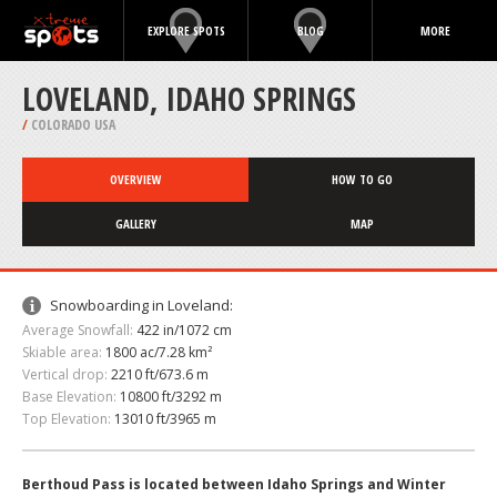
EXPLORE SPOTS
BLOG
MORE
LOVELAND, IDAHO SPRINGS
/
COLORADO USA
OVERVIEW
HOW TO GO
GALLERY
MAP
Snowboarding in Loveland:
Average Snowfall:
422 in/1072 cm
Skiable area:
1800 ac/7.28 km²
Vertical drop:
2210 ft/673.6 m
Base Elevation:
10800 ft/3292 m
Top Elevation:
13010 ft/3965 m
Berthoud Pass is located between Idaho Springs and Winter