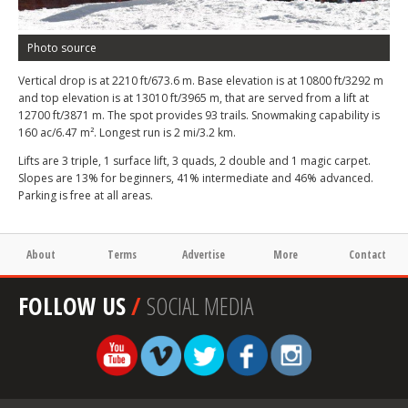
Photo source
Vertical drop is at 2210 ft/673.6 m. Base elevation is at 10800 ft/3292 m
and top elevation is at 13010 ft/3965 m, that are served from a lift at
12700 ft/3871 m. The spot provides 93 trails. Snowmaking capability is
160 ac/6.47 m². Longest run is 2 mi/3.2 km.
Lifts are 3 triple, 1 surface lift, 3 quads, 2 double and 1 magic carpet.
Slopes are 13% for beginners, 41% intermediate and 46% advanced.
Parking is free at all areas.
About
Terms
Advertise
More
Contact
FOLLOW US
/
SOCIAL MEDIA