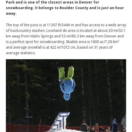
Park and is one of the closest areas in Denver for
snowboarding. It belongs to Boulder County and is just an hour
away.
The top of the pass is at 11307 ft/3446 m and has access to a wide array
of backcountry stashes. Loveland ski area is located at about 20 mi/32.1
km away from Idaho Springs and 53 mi/85.3 km away from Denver and
is a perfect spot for snowboarding. Skiable area is 1800 ac/7.28 km²
and average snowfall is at 422 in/1072 cm, based on 31 years of
average statistics.