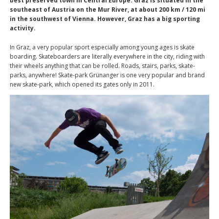
best preserved town in Central Europe. Graz is situated in the
southeast of Austria on the Mur River, at about 200 km / 120 mi
in the southwest of Vienna. However, Graz has a big sporting
activity.
In Graz, a very popular sport especially among young ages is skate
boarding. Skateboarders are literally everywhere in the city, riding with
their wheels anything that can be rolled. Roads, stairs, parks, skate-
parks, anywhere! Skate-park Grünanger is one very popular and brand
new skate-park, which opened its gates only in 2011.