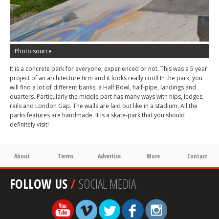
Photo source
It is a concrete park for everyone, experienced or not. This was a 5 year
project of an architecture firm and it looks really cool! In the park, you
will find a lot of different banks, a Half Bowl, half-pipe, landings and
quarters. Particularly the middle part has many ways with hips, ledges,
rails and London Gap. The walls are laid out like in a stadium. All the
parks features are handmade. It is a skate-park that you should
definitely visit!
About
Terms
Advertise
More
Contact
FOLLOW US
/
SOCIAL MEDIA