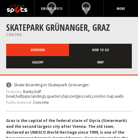
EXPLORE SPOTS
BLOG
MORE
SKATEPARK GRÜNANGER, GRAZ
/
AUSTRIA
OVERVIEW
HOW TO GO
GALLERY
MAP
Skate Boarding in Skatepark Grünanger:
Features:
Banks,half
bowl,halfpipe,landings,quarters,hips,ledges,rails,London Gap,walls
Parks material:
Concrete
Graz is the capital of the federal state of Styria (Steiermark)
and the second largest city after Vienna. The old town,
declared as UNESCO World Heritage since 1999, is one of the