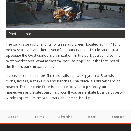
Photo source
The park is beautiful and full of trees and green, located at 4 m / 13 ft
below sea level. Another asset of the park is its perfect location, just
opposite the Oostvaanders train station. In the park you can also find
skate workshops. What makes the park so popular, is the features of
the Beatrixpark, in particular.
It consists of a half pipe, flat rails, rails, fun-box, pyramid, 3 bowls,
curbs, ledges, a snake run and benches. The place is a skateboarding
heaven! The concrete floor is suitable for you to perfect your
maneuvers and skateboarding tricks. If you are a skate boarder, you will
surely appreciate the skate-park and the entire city.
About
Terms
Advertise
More
Contact