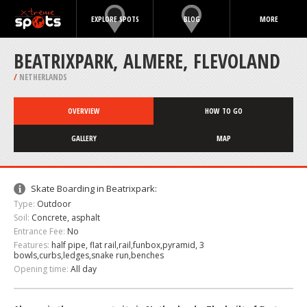
EXPLORE SPOTS
BLOG
MORE
BEATRIXPARK, ALMERE, FLEVOLAND
/
NETHERLANDS
OVERVIEW
HOW TO GO
GALLERY
MAP
Skate Boarding in Beatrixpark:
Type:
Outdoor
Soil:
Concrete, asphalt
Entrance Fee:
No
Features:
half pipe, flat rail,rail,funbox,pyramid, 3
bowls,curbs,ledges,snake run,benches
Opening time:
All day