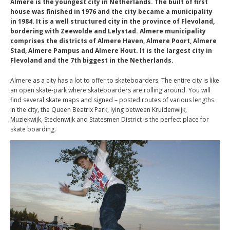
Almere is the youngest city in Netherlands. Τhe built of first
house was finished in 1976 and the city became a municipality
in 1984. It is a well structured city in the province of Flevoland,
bordering with Zeewolde and Lelystad. Almere municipality
comprises the districts of Almere Haven, Almere Poort, Almere
Stad, Almere Pampus and Almere Hout. It is the largest city in
Flevoland and the 7th biggest in the Netherlands.
Almere as a city has a lot to offer to skateboarders. The entire city is like
an open skate-park where skateboarders are rolling around. You will
find several skate maps and signed – posted routes of various lengths.
In the city, the Queen Beatrix Park, lying between Kruidenwijk,
Muziekwijk, Stedenwijk and Statesmen District is the perfect place for
skate boarding.