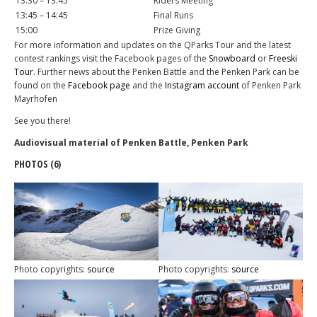
13:30 – 13:45
Riders Meeting
13:45 – 14:45
Final Runs
15:00
Prize Giving
For more information and updates on the QParks Tour and the latest
contest rankings visit the Facebook pages of the
Snowboard
or
Freeski
Tour
. Further news about the Penken Battle and the Penken Park can be
found on the
Facebook page
and the
Instagram account
of Penken Park
Mayrhofen
See you there!
Audiovisual material of Penken Battle, Penken Park
PHOTOS (6)
Photo copyrights:
source
Photo copyrights:
source