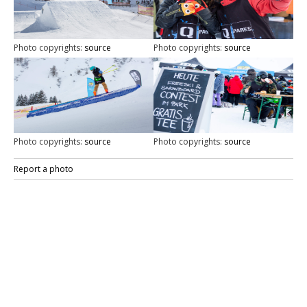
Photo copyrights:
source
Photo copyrights:
source
Photo copyrights:
source
Photo copyrights:
source
Report a photo