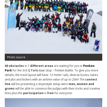
Photo source
60
obstacles
in 7
different
areas
are waiting for you in
Penken
Park
for the 3rd
Q Parks tour
stop – Penken Battle. To give you more
details, the track layout will have: 12 meter rails, diverse boxes, tubes
and jibs and kickers with an airtime value of up to 20m! The
contest
line
will be presenting a slopestyle setup
were
men, women and
groms
will be able to convince the judges with their tricks and creative
lines plus the
participation
is
free
for everyone.