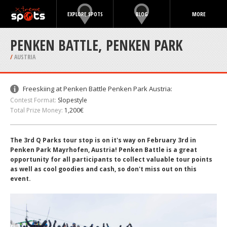
EXPLORE SPOTS
BLOG
MORE
PENKEN BATTLE, PENKEN PARK
/
AUSTRIA
Freeskiing at Penken Battle Penken Park Austria:
Contest Format:
Slopestyle
Total Prize Money:
1,200€
The 3rd Q Parks tour stop is on it's way on February 3rd in
Penken Park Mayrhofen, Austria! Penken Battle is a great
opportunity for all participants to collect valuable tour points
as well as cool goodies and cash, so don't miss out on this
event.