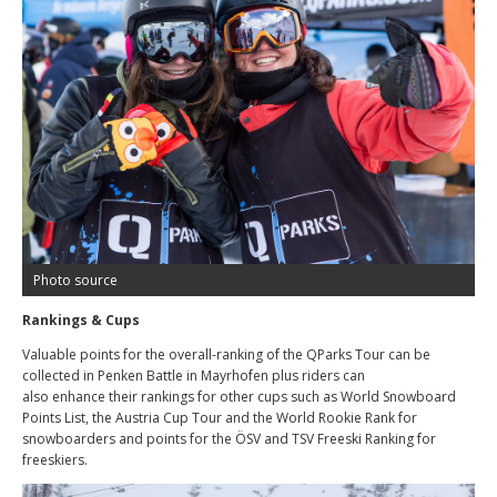
Photo source
Rankings & Cups
Valuable points for the overall-ranking of the QParks Tour can be
collected in Penken Battle in Mayrhofen plus riders can
also enhance their rankings for other cups such as World Snowboard
Points List, the Austria Cup Tour and the World Rookie Rank for
snowboarders and points for the ÖSV and TSV Freeski Ranking for
freeskiers.