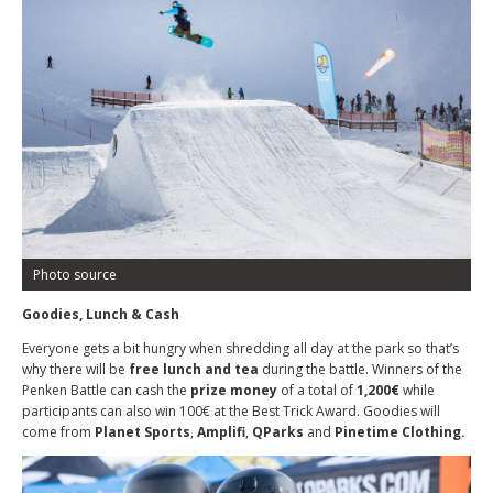
Photo source
Goodies, Lunch & Cash
Everyone gets a bit hungry when shredding all day at the park so that’s
why there will be
free
lunch
and
tea
during the battle. Winners of the
Penken Battle can cash the
prize
money
of a total of
1,200€
while
participants can also win 100€ at the Best Trick Award. Goodies will
come from
Planet
Sports
,
Amplifi
,
QParks
and
Pinetime
Clothing.