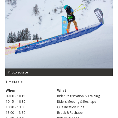
Photo source
Timetable
When
What
09:00 – 10:15
Rider Registration & Training
10:15 – 10:30
Riders Meeting & Reshape
10:30 – 13:00
Qualification Runs
13:00 – 13:30
Break & Reshape