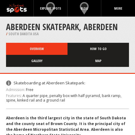
EXPLORE SPOTS
BLOG
MORE
ABERDEEN SKATEPARK, ABERDEEN
/
SOUTH DAKOTA USA
OVERVIEW
HOW TO GO
GALLERY
MAP
Skateboarding at Aberdeen Skatepark:
Admission:
Free
Features:
A quarter pipe, penalty box with half pyramid, bank ramp,
spine, kinked rail and a ground rail
Aberdeen is the third largest city in the state of South Dakota
and the county seat of Brown County. It is the principal city of
the Aberdeen Micropolitan Statistical Area. Aberdeen is also