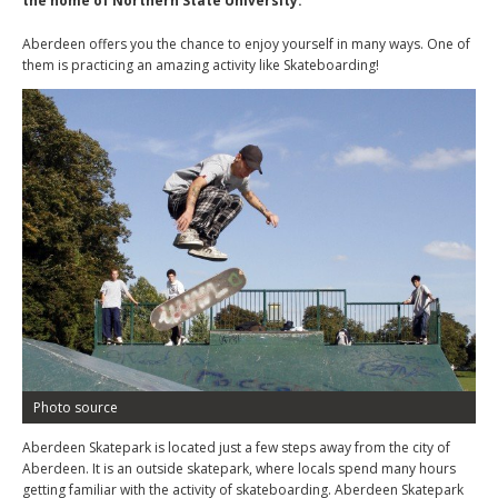
the home of Northern State University.
Aberdeen offers you the chance to enjoy yourself in many ways. One of
them is practicing an amazing activity like Skateboarding!
Photo source
Aberdeen Skatepark is located just a few steps away from the city of
Aberdeen. It is an outside skatepark, where locals spend many hours
getting familiar with the activity of skateboarding. Aberdeen Skatepark