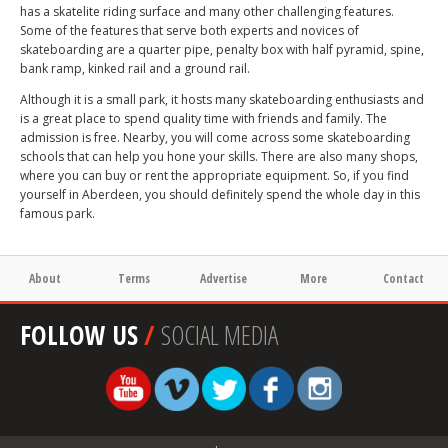
has a skatelite riding surface and many other challenging features.
Some of the features that serve both experts and novices of
skateboarding are a quarter pipe, penalty box with half pyramid, spine,
bank ramp, kinked rail and a ground rail.
Although it is a small park, it hosts many skateboarding enthusiasts and
is a great place to spend quality time with friends and family. The
admission is free. Nearby, you will come across some skateboarding
schools that can help you hone your skills. There are also many shops,
where you can buy or rent the appropriate equipment. So, if you find
yourself in Aberdeen, you should definitely spend the whole day in this
famous park.
About
Terms
Advertise
More
Contact
FOLLOW US
/
SOCIAL MEDIA