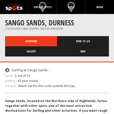
EXPLORE SPOTS
BLOG
MORE
SANGO SANDS, DURNESS
/
HIGHLANDS AND ISLANDS UNITED KINGDOM
OVERVIEW
HOW TO GO
GALLERY
MAP
Surfing at Sango Sands :
Level :
3 out of 10
Visiting :
All year round
Hazard :
Watch out for the rocks outside the bay
Sango Sands, located on the Northern side of Highlands, forms
together with other spots one of the most attractive
destinations for Surfing and other activities. If you want rough