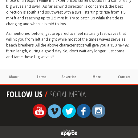
those of an expert while the experienced surfers would find some really
big waves and swell. As far as wind direction is concerned, the best
direction is south and southwest with a swell starting its rise from 1.5
m/4 ft and reaching up to 2.5 m/8 ft. Try to catch up while the tide is
changing and when it is mid to low.
As mentioned before, get prepared to meet naturally fast waves that
will hit you from left and right while most of the times waves serve as
beach breakers. All the above characteristics will give you a 150 m/492
ft run length, during a good day. So, don’t wait any longer, just come
and tame these big waves!!!
About
Terms
Advertise
More
Contact
FOLLOW US
/
SOCIAL MEDIA