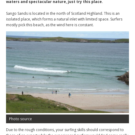
waters and spectacular nature, just try this place.
Sango Sands is located in the north of Scotland Highland. This is an
isolated place, which forms a natural inlet with limited space. Surfers
mostly pick this beach, as the wind here is constant.
Photo source
Due to the rough conditions, your surfing skills should correspond to