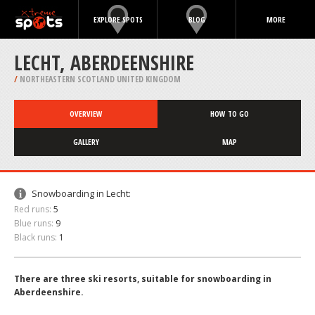
EXPLORE SPOTS
BLOG
MORE
LECHT, ABERDEENSHIRE
/
NORTHEASTERN SCOTLAND UNITED KINGDOM
OVERVIEW
HOW TO GO
GALLERY
MAP
Snowboarding in Lecht:
Red runs:
5
Blue runs:
9
Black runs:
1
There are three ski resorts, suitable for snowboarding in
Aberdeenshire.