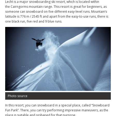
Lecht is a major snowboarding ski resort, which is located within
the Cairngorms mountain range. This resort is great for beginners, as
someone can snowboard on five different easy-level runs. Mountain’s
latitude is 776 m / 2545 ft and apart from the easy-to-use runs, there is
one black run, five red and 9 blue runs.
Photo source
In this resort, you can snowboard in a special place, called “Snowboard
Fun Park”. There, you can try performing impressive maneuvers, as the
place is suitable and reshaped for that purpose.