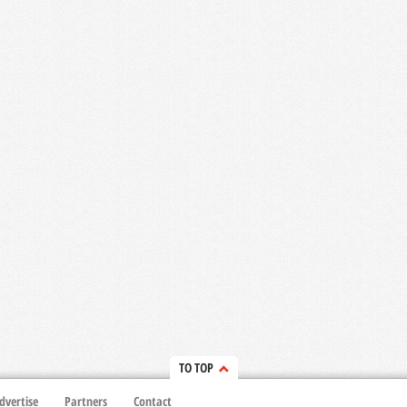
TO TOP
dvertise
Partners
Contact