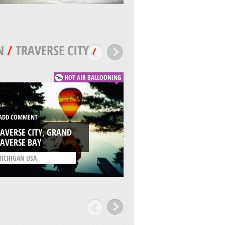
N
/
TRAVERSE CITY
/
HOT AIR BALLOONING
DD COMMENT
ADD COMMENT
AVERSE CITY, GRAND
WILSON SKATE PAR
AVERSE BAY
CHICAGO
ICHIGAN USA
/
ILLINOIS USA