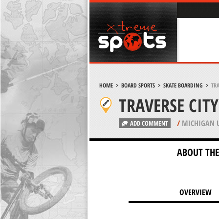
HOME
>
BOARD SPORTS
>
SKATE BOARDING
>
TRA
TRAVERSE CITY
/
MICHIGAN 
ADD COMMENT
ABOUT THE
OVERVIEW