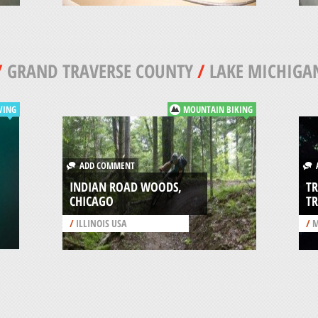
/
GRAND TRAVERSE COUNTY
/
LAKE MICHIGA
VING
MOUNTAIN BIKING
ADD COMMENT
A
INDIAN ROAD WOODS,
TR
CHICAGO
TR
/
ILLINOIS USA
/
M