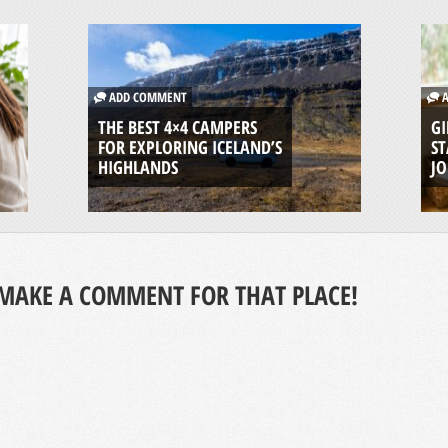
ADD COMMENT
A
THE BEST 4×4 CAMPERS
GI
FOR EXPLORING ICELAND’S
ST
HIGHLANDS
J
MAKE A COMMENT FOR THAT PLACE!