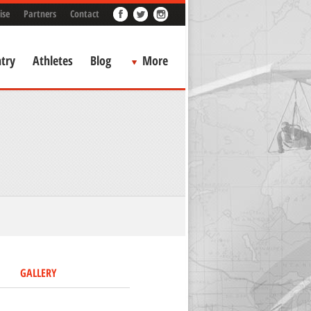
ise
Partners
Contact
try
Athletes
Blog
More
GALLERY