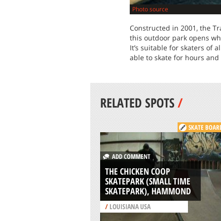
Photo source
Constructed in 2001, the Tr
this outdoor park opens wh
It’s suitable for skaters of 
able to skate for hours and 
RELATED SPOTS
/
SKATE BOAR
ADD COMMENT
THE CHICKEN COOP
SKATEPARK (SMALL TIME
SKATEPARK), HAMMOND
/
LOUISIANA USA