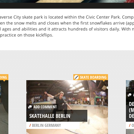
averse City skate park is located within the Civic Center Park. Comp
en the snow melts and closes when the first snowflakes arrive (a
all ages and abilities and it attracts hundreds of visitors daily. With
practice on those kickflips.
DING
SKATE BOARDING
A
D
ADD COMMENT
(M
SKATEHALLE BERLIN
D
/
BERLIN GERMANY
/
O