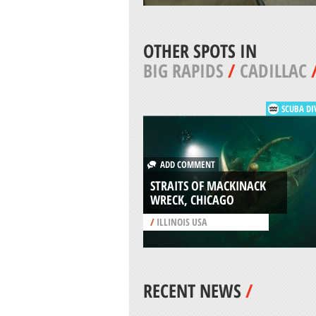
OTHER SPOTS IN
BIG RAPIDS
/
CADILLAC
SCUBA DI
ADD COMMENT
STRAITS OF MACKINACK
WRECK, CHICAGO
/
ILLINOIS USA
RECENT NEWS
/