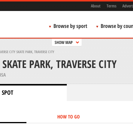
About
Terms
Advert
Browse by sport
Browse by coun
SHOW MAP
VERSE CITY SKATE PARK, TRAVERSE CITY
 SKATE PARK, TRAVERSE CITY
USA
 SPOT
HOW TO GO