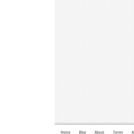
Home
Blog
About
Terms
A