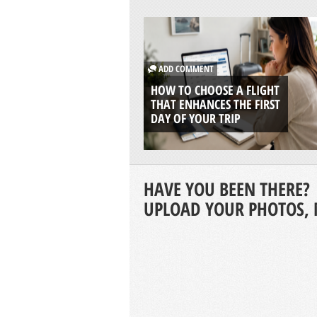
ADD COMMENT
HOW TO CHOOSE A FLIGHT
THAT ENHANCES THE FIRST
DAY OF YOUR TRIP
HAVE YOU BEEN THERE?
UPLOAD YOUR PHOTOS, 