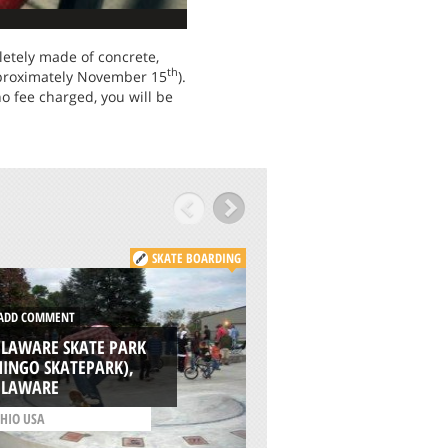
letely made of concrete,
th
pproximately November 15
).
 no fee charged, you will be
SKATE BOARDING
DD COMMENT
ADD COMMENT
ELAWARE SKATE PARK
INGO SKATEPARK),
WOODSTOCK COM
ELAWARE
PARK, KEMPSVILLE
HIO USA
/
VIRGINIA USA