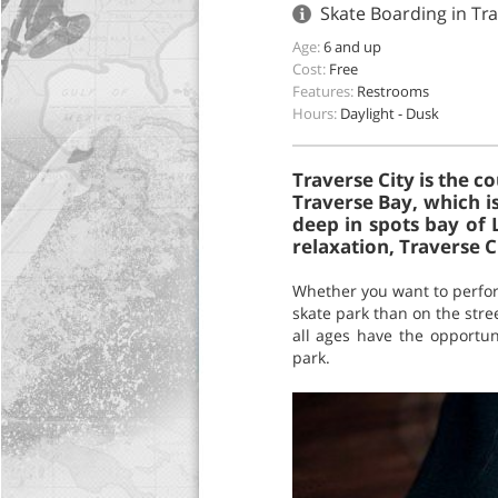
Skate Boarding in Tra
Age:
6 and up
Cost:
Free
Features:
Restrooms
Hours:
Daylight - Dusk
Traverse City is the c
Traverse Bay, which i
deep in spots bay of 
relaxation, Traverse Ci
Whether you want to perform 
skate park than on the stree
all ages have the opportun
park.