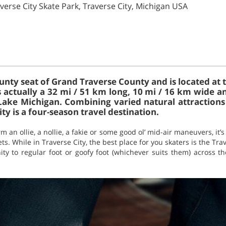
verse City Skate Park, Traverse City, Michigan USA
ounty seat of Grand Traverse County and is located at
s actually a 32 mi / 51 km long, 10 mi / 16 km wide a
Lake Michigan. Combining varied natural attraction
ty is a four-season travel destination.
an ollie, a nollie, a fakie or some good ol’ mid-air maneuvers, it’
ts. While in Traverse City, the best place for you skaters is the Trav
ity to regular foot or goofy foot (whichever suits them) across t