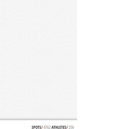
SPOTS
/
4762
ATHLETES
/
256