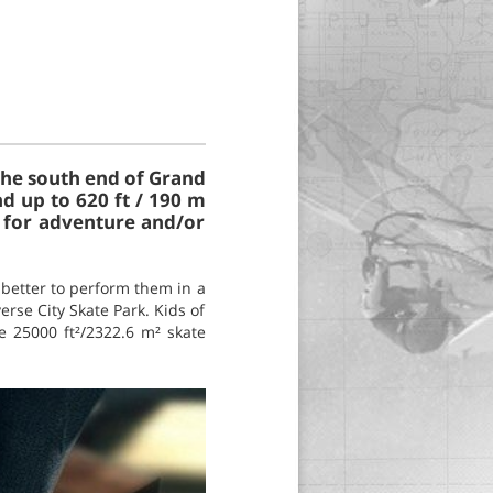
 the south end of Grand
nd up to 620 ft / 190 m
s for adventure and/or
s better to perform them in a
erse City Skate Park. Kids of
he 25000 ft²/2322.6 m² skate