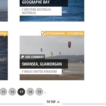
GEOGRAPHE BAY
/
WESTERN AUSTRALIA
AUSTRALIA
RFING
KITEBOARDING / KITESURFING
ADD COMMENT
SWANSEA, GLAMORGAN
/
WALES UNITED KINGDOM
15
16
17
18
19
..
TO TOP