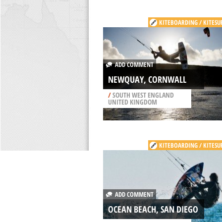
KITEBOARDING / KITESU
ADD COMMENT
NEWQUAY, CORNWALL
/
SOUTH WEST ENGLAND
UNITED KINGDOM
KITEBOARDING / KITESU
ADD COMMENT
OCEAN BEACH, SAN DIEGO