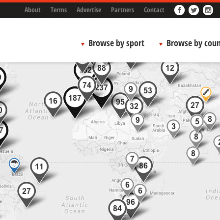
About
Terms
Advertise
Partners
Contact
Browse by sport
Browse by coun