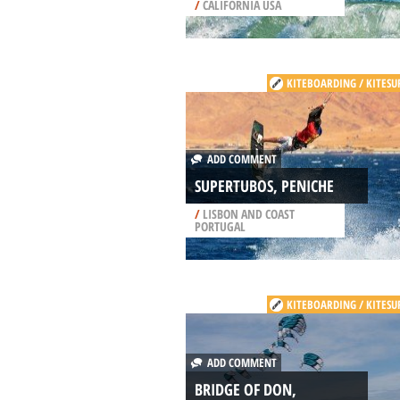
/
CALIFORNIA USA
KITEBOARDING / KITESU
ADD COMMENT
SUPERTUBOS, PENICHE
/
LISBON AND COAST
PORTUGAL
KITEBOARDING / KITESU
ADD COMMENT
BRIDGE OF DON,