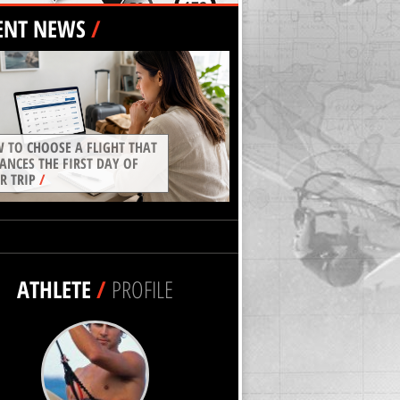
ENT NEWS
/
 TO CHOOSE A FLIGHT THAT
ANCES THE FIRST DAY OF
R TRIP
/
ATHLETE
/
PROFILE