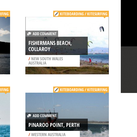
RFING
KITEBOARDING / KITESURFING
ADD COMMENT
FISHERMANS BEACH,
COLLAROY
/
NEW SOUTH WALES
AUSTRALIA
RFING
KITEBOARDING / KITESURFING
ADD COMMENT
PINAROO POINT, PERTH
/
WESTERN AUSTRALIA