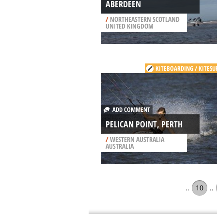
ABERDEEN
/
NORTHEASTERN SCOTLAND
UNITED KINGDOM
KITEBOARDING / KITESU
ADD COMMENT
PELICAN POINT, PERTH
/
WESTERN AUSTRALIA
AUSTRALIA
..
10
..