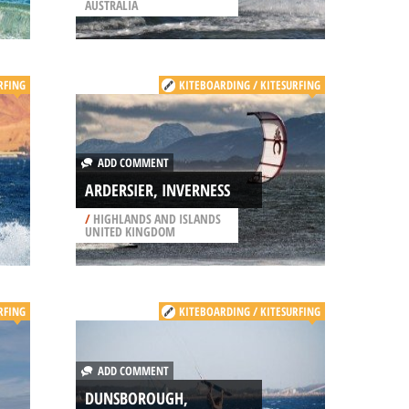
AUSTRALIA
RFING
KITEBOARDING / KITESURFING
ADD COMMENT
ARDERSIER, INVERNESS
/
HIGHLANDS AND ISLANDS
UNITED KINGDOM
RFING
KITEBOARDING / KITESURFING
ADD COMMENT
DUNSBOROUGH,