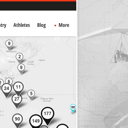
try
Athletes
Blog
More