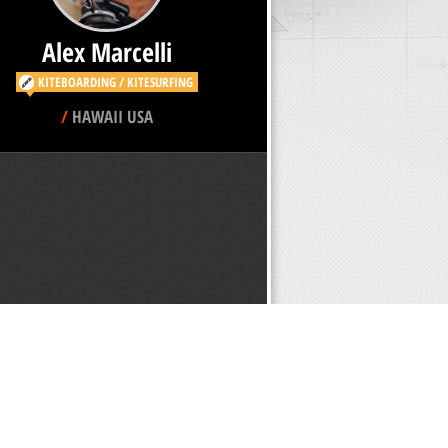
KITEBOARDING / KITESURFING
/
HAWAII USA