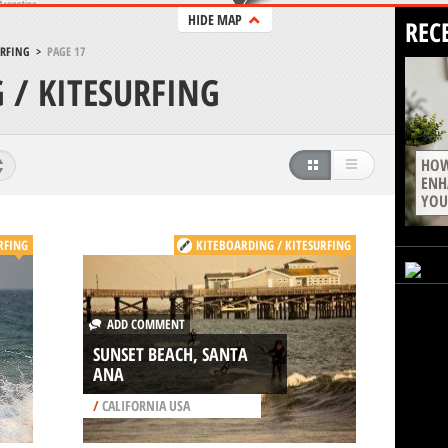
HIDE MAP
REC
URFING
>
PAGE 17
 / KITESURFING
HOW
ENH
YOU
RFING
KITEBOARDING / KITESURFING
ADD COMMENT
SUNSET BEACH, SANTA
ANA
/
CALIFORNIA USA