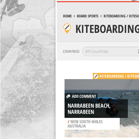
HOME
>
BOARD SPORTS
>
KITEBOARDING / KITES
KITEBOARDING
COUNTRIES
KITEBOARDING / KITESU
ADD COMMENT
NARRABEEN BEACH,
NARRABEEN
/
NEW SOUTH WALES
AUSTRALIA