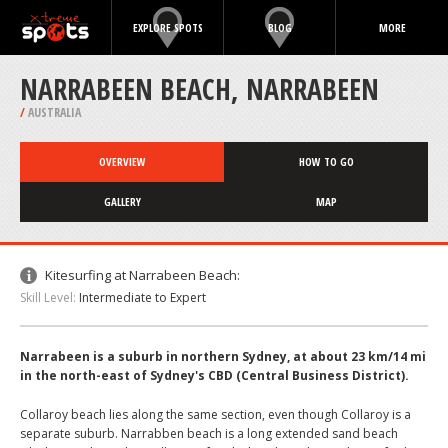
EXPLORE SPOTS
BLOG
MORE
NARRABEEN BEACH, NARRABEEN
/
AUSTRALIA
OVERVIEW
HOW TO GO
GALLERY
MAP
Kitesurfing at Narrabeen Beach:
Skill Level:
Intermediate to Expert
Narrabeen is a suburb in northern Sydney, at about 23 km/14 mi
in the north-east of Sydney's CBD (Central Business District).
Collaroy beach lies along the same section, even though Collaroy is a
separate suburb. Narrabben beach is a long extended sand beach