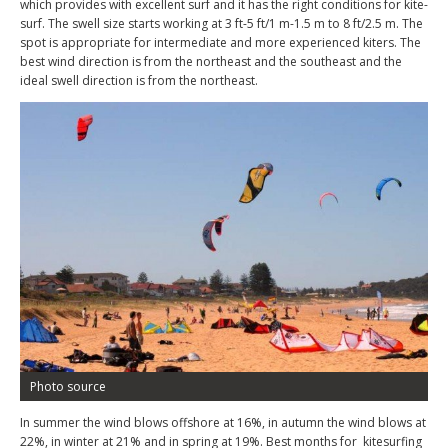
which provides with excellent surf and it has the right conditions for kite-
surf. The swell size starts working at 3 ft-5 ft/1 m-1.5 m to 8 ft/2.5 m. The
spot is appropriate for intermediate and more experienced kiters. The
best wind direction is from the northeast and the southeast and the
ideal swell direction is from the northeast.
Photo source
In summer the wind blows offshore at 16%, in autumn the wind blows at
22%, in winter at 21% and in spring at 19%. Best months for kitesurfing