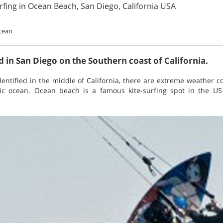
rfing in Ocean Beach, San Diego, California USA
ocean
 in San Diego on the Southern coast of California.
identified in the middle of California, there are extreme weather 
ic ocean. Ocean beach is a famous kite-surfing spot in the U