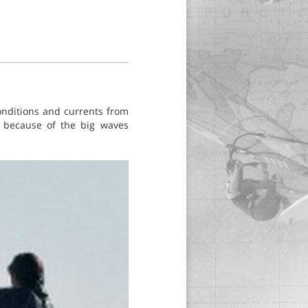
conditions and currents from
S because of the big waves