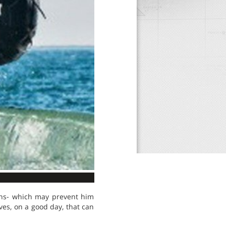
ions- which may prevent him
ves, on a good day, that can