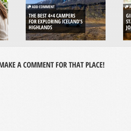
ADD COMMENT
A
THE BEST 4×4 CAMPERS
GI
FOR EXPLORING ICELAND’S
ST
HIGHLANDS
J
MAKE A COMMENT FOR THAT PLACE!