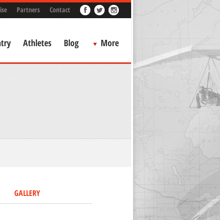
ise
Partners
Contact
try
Athletes
Blog
More
GALLERY