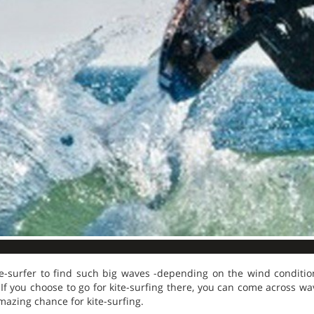
kite-surfer to find such big waves -depending on the wind condit
If you choose to go for kite-surfing there, you can come across wa
mazing chance for kite-surfing.