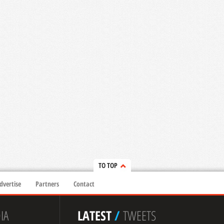
TO TOP
dvertise
Partners
Contact
IA
LATEST
/
TWEETS