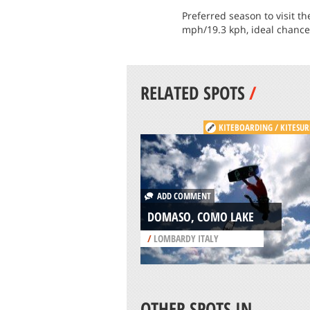
Preferred season to visit 
mph/19.3 kph, ideal chance 
RELATED SPOTS
/
KITEBOARDING / KITESUR
ADD COMMENT
DOMASO, COMO LAKE
/
LOMBARDY ITALY
OTHER SPOTS IN