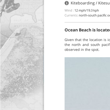
Kiteboarding / Kitesu
Wind :
12 mph/19.3 kph
Currents:
north-south pacific 
Ocean Beach is located
Given that the location is 
the north and south pacif
observed in the spot.