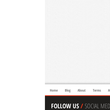
Home
Blog
About
Terms
A
FOLLOW US
/
SOCIAL MED