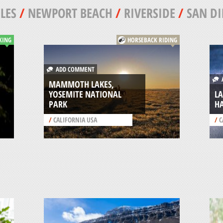
LES
/
NEWPORT BEACH
/
RIVERSIDE
/
SAN DI
KING
HORSEBACK RIDING
ADD COMMENT
A
MAMMOTH LAKES,
YOSEMITE NATIONAL
LA
PARK
HA
/
CALIFORNIA USA
/
C