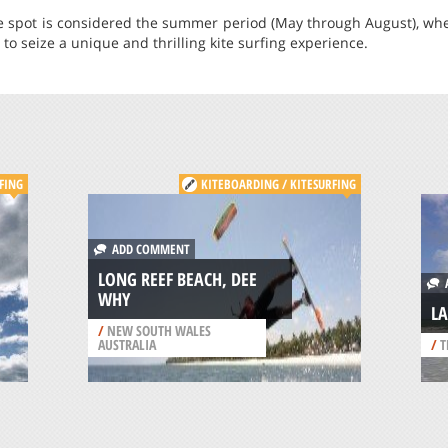
the spot is considered the summer period (May through August), wh
to seize a unique and thrilling kite surfing experience.
FING
KITEBOARDING / KITESURFING
ADD COMMENT
LONG REEF BEACH, DEE
A
WHY
L
/
NEW SOUTH WALES
AUSTRALIA
/
T