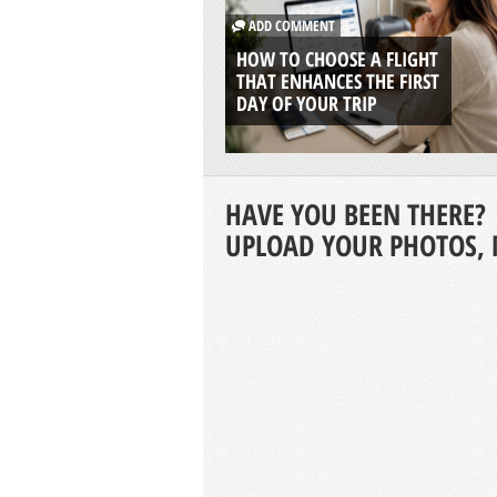
ADD COMMENT
HOW TO CHOOSE A FLIGHT
THAT ENHANCES THE FIRST
DAY OF YOUR TRIP
HAVE YOU BEEN THERE?
UPLOAD YOUR PHOTOS, 