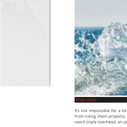
Photo source
It’s not impossible for a 
from riding them properly. 
reach triple overhead, an a