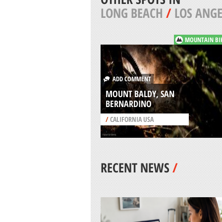
LONG BEACH
/
LOS ANGE
MOUNTAIN BI
ADD COMMENT
MOUNT BALDY, SAN
BERNARDINO
/
CALIFORNIA USA
RECENT NEWS
/