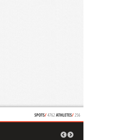
SPOTS
/
4762
ATHLETES
/
256