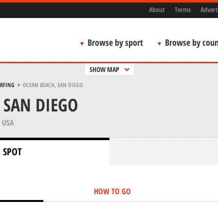
About
Terms
Advert
Browse by sport
Browse by coun
SHOW MAP
URFING
>
OCEAN BEACH, SAN DIEGO
 SAN DIEGO
 USA
 SPOT
HOW TO GO