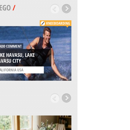
EGO
/
KNEEBOARDING
DD COMMENT
ADD COMMENT
KE HAVASU, LAKE
VASU CITY
OCEAN BEACH, SA
ALIFORNIA USA
/
CALIFORNIA USA