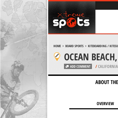
HOME
>
BOARD SPORTS
>
KITEBOARDING / KITES
OCEAN BEACH,
/
CALIFORNIA
ADD COMMENT
ABOUT THE
OVERVIEW