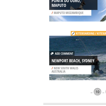
PONTA DO OURO,
MAPUTO
/
MAPUTO MOZAMBIQUE
KITEBOARDING / KITESU
ADD COMMENT
NEWPORT BEACH, SYDNEY
/
NEW SOUTH WALES
AUSTRALIA
..
10
..