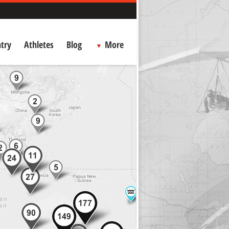
try
Athletes
Blog
More