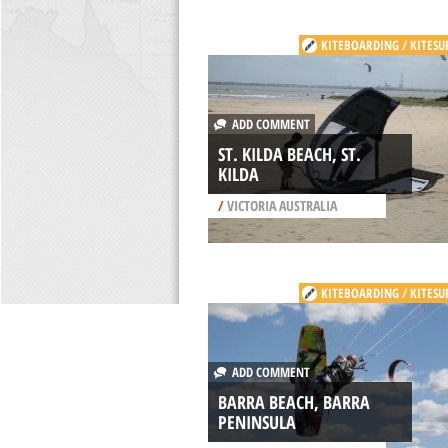
KITEBOARDING / KITESU
ADD COMMENT
ST. KILDA BEACH, ST.
KILDA
/
VICTORIA AUSTRALIA
KITEBOARDING / KITESU
ADD COMMENT
BARRA BEACH, BARRA
PENINSULA