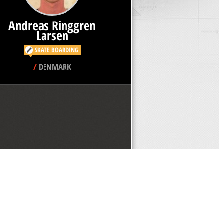
Andreas Ringgren
Larsen
SKATE BOARDING
/
DENMARK