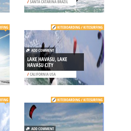
/
SANTA CATARINA BRAZIL
RFING
KITEBOARDING / KITESURFING
ADD COMMENT
LAKE HAVASU, LAKE
HAVASU CITY
/
CALIFORNIA USA
RFING
KITEBOARDING / KITESURFING
ADD COMMENT