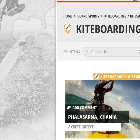
HOME
>
BOARD SPORTS
>
KITEBOARDING / KITES
KITEBOARDING
COUNTRIES
KITEBOARDING / KITESU
ADD COMMENT
PHALASARNA, CHANIA
/
CRETE GREECE