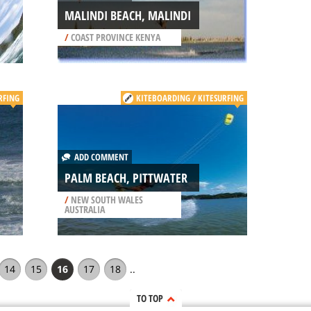
MALINDI BEACH, MALINDI
/
COAST PROVINCE KENYA
RFING
KITEBOARDING / KITESURFING
ADD COMMENT
PALM BEACH, PITTWATER
/
NEW SOUTH WALES
AUSTRALIA
14
15
16
17
18
..
TO TOP