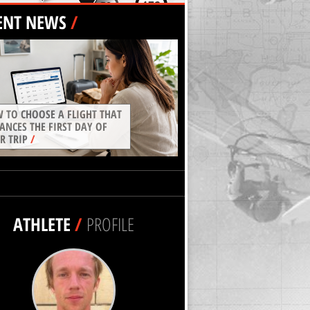
ENT NEWS
/
 TO CHOOSE A FLIGHT THAT
ANCES THE FIRST DAY OF
R TRIP
/
ATHLETE
/
PROFILE