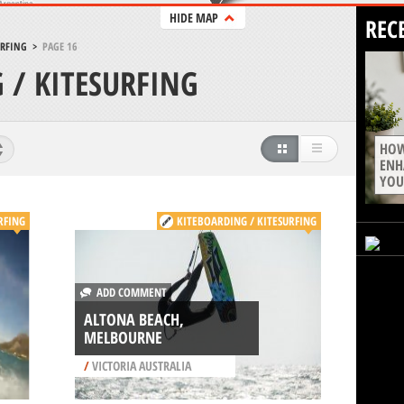
HIDE MAP
REC
URFING
>
PAGE 16
 / KITESURFING
HOW
ENH
YOU
RFING
KITEBOARDING / KITESURFING
ADD COMMENT
ALTONA BEACH,
MELBOURNE
/
VICTORIA AUSTRALIA