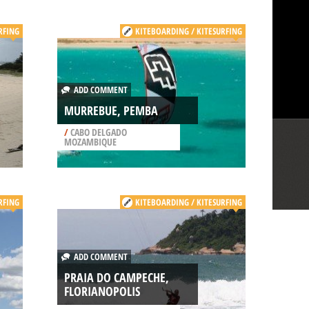
RFING
KITEBOARDING / KITESURFING
ADD COMMENT
MURREBUE, PEMBA
/
CABO DELGADO
MOZAMBIQUE
RFING
KITEBOARDING / KITESURFING
ADD COMMENT
PRAIA DO CAMPECHE,
FLORIANOPOLIS