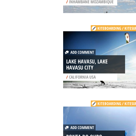
/
INHAMBANE MOZAMBIQUE
KITEBOARDING / KITESU
ADD COMMENT
LAKE HAVASU, LAKE
HAVASU CITY
/
CALIFORNIA USA
KITEBOARDING / KITESU
ADD COMMENT