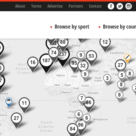
About
Terms
Advertise
Partners
Contact
Browse by sport
Browse by coun