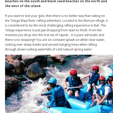
beaches on the south and black sand beaches on the north and
the west of the island.
If you want to test your guts, then there is no better way than taking on
the Telaga Waja River rafting adventure. Located in the Muncan village, it
is considered to be the most challenging rafting experience in Bali. The
Telega experience is just jaw dropping from start to finish. From the
moment you drop into the first set of rapids… it is pure adrenalin and
there is no stopping!! You are on constant splash on white clear water,
rushing over steep banks and ancient hanging trees while rafting
through down-rushing waterfalls of cold natural spring water.