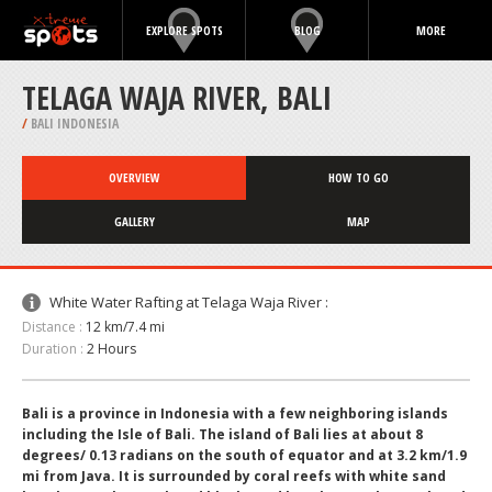
EXPLORE SPOTS
BLOG
MORE
TELAGA WAJA RIVER, BALI
/
BALI INDONESIA
OVERVIEW
HOW TO GO
GALLERY
MAP
White Water Rafting at Telaga Waja River :
Distance :
12 km/7.4 mi
Duration :
2 Hours
Bali is a province in Indonesia with a few neighboring islands
including the Isle of Bali. The island of Bali lies at about 8
degrees/ 0.13 radians on the south of equator and at 3.2 km/1.9
mi from Java. It is surrounded by coral reefs with white sand