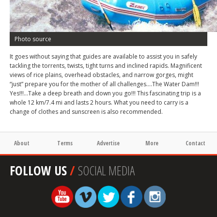
Photo source
It goes without saying that guides are available to assist you in safely
tackling the torrents, twists, tight turns and inclined rapids. Magnificent
views of rice plains, overhead obstacles, and narrow gorges, might
“just” prepare you for the mother of all challenges….The Water Dam!!!
Yes!!!…Take a deep breath and down you go!!! This fascinating trip is a
whole 12 km/7.4 mi and lasts 2 hours. What you need to carry is a
change of clothes and sunscreen is also recommended.
About
Terms
Advertise
More
Contact
FOLLOW US
/
SOCIAL MEDIA