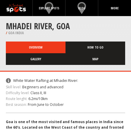
EXPLORE SPOTS
BLOG
MORE
MHADEI RIVER, GOA
/
GOA INDIA
OVERVIEW
HOW TO GO
GALLERY
MAP
White Water Rafting at Mhadei River:
Skill level:
Beginners and advanced
Difficulty level:
Class II, III
Route lenght:
6.2mi/10km
Best season:
From June to October
Goa is one of the most visited and famous places in India since
the 60's. Located on the West Coast of the country and fronted