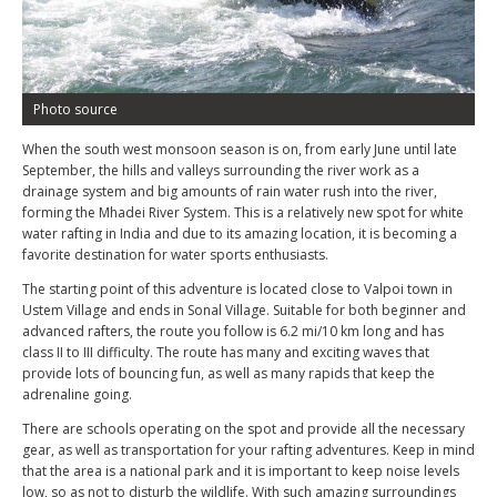
Photo source
When the south west monsoon season is on, from early June until late
September, the hills and valleys surrounding the river work as a
drainage system and big amounts of rain water rush into the river,
forming the Mhadei River System. This is a relatively new spot for white
water rafting in India and due to its amazing location, it is becoming a
favorite destination for water sports enthusiasts.
The starting point of this adventure is located close to Valpoi town in
Ustem Village and ends in Sonal Village. Suitable for both beginner and
advanced rafters, the route you follow is 6.2 mi/10 km long and has
class II to III difficulty. The route has many and exciting waves that
provide lots of bouncing fun, as well as many rapids that keep the
adrenaline going.
There are schools operating on the spot and provide all the necessary
gear, as well as transportation for your rafting adventures. Keep in mind
that the area is a national park and it is important to keep noise levels
low, so as not to disturb the wildlife. With such amazing surroundings