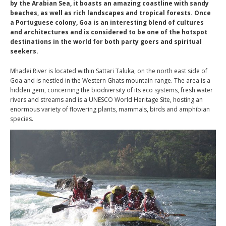
by the Arabian Sea, it boasts an amazing coastline with sandy
beaches, as well as rich landscapes and tropical forests. Once
a Portuguese colony, Goa is an interesting blend of cultures
and architectures and is considered to be one of the hotspot
destinations in the world for both party goers and spiritual
seekers.
Mhadei River is located within Sattari Taluka, on the north east side of
Goa and is nestled in the Western Ghats mountain range. The area is a
hidden gem, concerning the biodiversity of its eco systems, fresh water
rivers and streams and is a UNESCO World Heritage Site, hosting an
enormous variety of flowering plants, mammals, birds and amphibian
species.