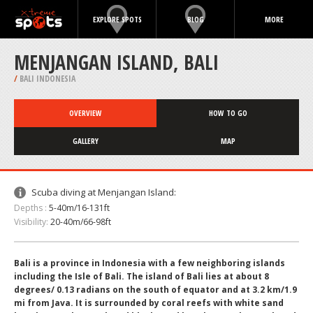
EXPLORE SPOTS
BLOG
MORE
MENJANGAN ISLAND, BALI
/
BALI INDONESIA
OVERVIEW
HOW TO GO
GALLERY
MAP
Scuba diving at Menjangan Island:
Depths :
5-40m/16-131ft
Visibility:
20-40m/66-98ft
Bali is a province in Indonesia with a few neighboring islands
including the Isle of Bali. The island of Bali lies at about 8
degrees/ 0.13 radians on the south of equator and at 3.2 km/1.9
mi from Java. It is surrounded by coral reefs with white sand