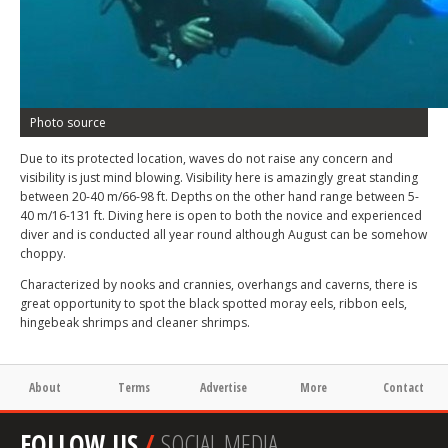
Photo source
Due to its protected location, waves do not raise any concern and
visibility is just mind blowing. Visibility here is amazingly great standing
between 20-40 m/66-98 ft. Depths on the other hand range between 5-
40 m/16-131 ft. Diving here is open to both the novice and experienced
diver and is conducted all year round although August can be somehow
choppy.
Characterized by nooks and crannies, overhangs and caverns, there is
great opportunity to spot the black spotted moray eels, ribbon eels,
hingebeak shrimps and cleaner shrimps.
About
Terms
Advertise
More
Contact
FOLLOW US
/
SOCIAL MEDIA