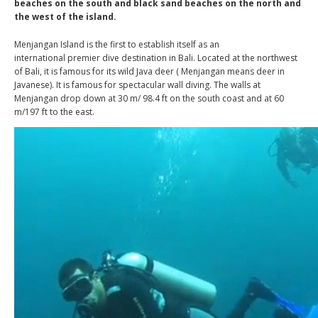
beaches on the south and black sand beaches on the north and
the west of the island.
Menjangan Island is the first to establish itself as an
international premier dive destination in Bali. Located at the northwest
of Bali, it is famous for its wild Java deer ( Menjangan means deer in
Javanese). It is famous for spectacular wall diving. The walls at
Menjangan drop down at 30 m/ 98.4 ft on the south coast and at 60
m/197 ft to the east.