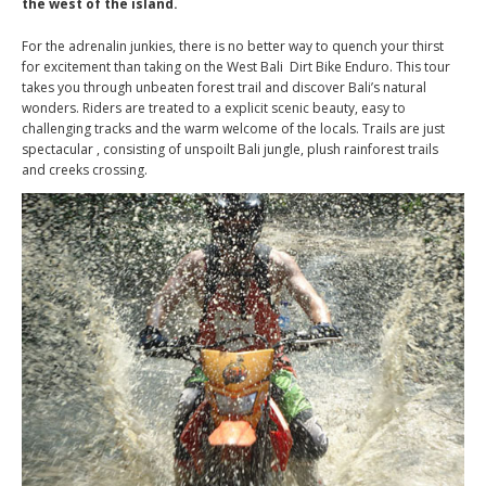
the west of the island.
For the adrenalin junkies, there is no better way to quench your thirst
for excitement than taking on the West Bali Dirt Bike Enduro. This tour
takes you through unbeaten forest trail and discover Bali’s natural
wonders. Riders are treated to a explicit scenic beauty, easy to
challenging tracks and the warm welcome of the locals. Trails are just
spectacular , consisting of unspoilt Bali jungle, plush rainforest trails
and creeks crossing.