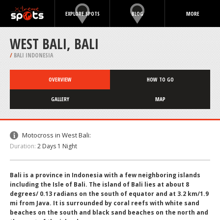
EXPLORE SPOTS
BLOG
MORE
WEST BALI, BALI
/
BALI INDONESIA
OVERVIEW
HOW TO GO
GALLERY
MAP
Motocross in West Bali:
Duration:
2 Days 1 Night
Bali is a province in Indonesia with a few neighboring islands
including the Isle of Bali. The island of Bali lies at about 8
degrees/ 0.13 radians on the south of equator and at 3.2 km/1.9
mi from Java. It is surrounded by coral reefs with white sand
beaches on the south and black sand beaches on the north and