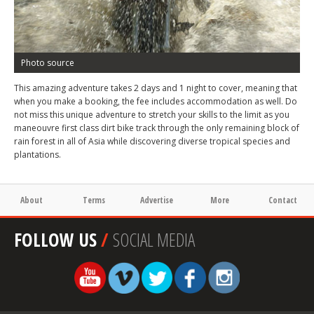
Photo source
This amazing adventure takes 2 days and 1 night to cover, meaning that
when you make a booking, the fee includes accommodation as well. Do
not miss this unique adventure to stretch your skills to the limit as you
maneouvre first class dirt bike track through the only remaining block of
rain forest in all of Asia while discovering diverse tropical species and
plantations.
About
Terms
Advertise
More
Contact
FOLLOW US
/
SOCIAL MEDIA