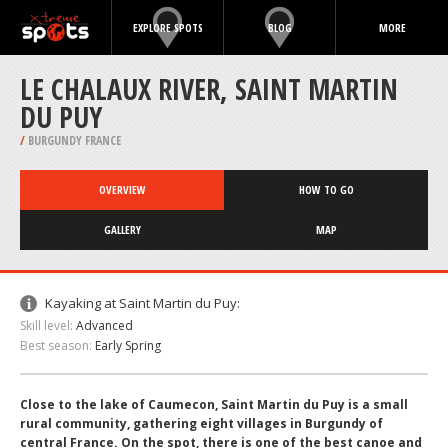
EXPLORE SPOTS
BLOG
MORE
LE CHALAUX RIVER, SAINT MARTIN
DU PUY
/
BURGUNDY FRANCE
OVERVIEW
HOW TO GO
GALLERY
MAP
Kayaking at Saint Martin du Puy:
Skill level:
Advanced
Best season:
Early Spring
Close to the lake of Caumecon, Saint Martin du Puy is a small
rural community, gathering eight villages in Burgundy of
central France. On the spot, there is one of the best canoe and