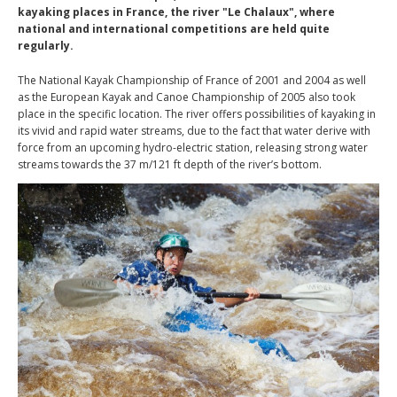
kayaking places in France, the river "Le Chalaux", where
national and international competitions are held quite
regularly.
The National Kayak Championship of France of 2001 and 2004 as well
as the European Kayak and Canoe Championship of 2005 also took
place in the specific location. The river offers possibilities of kayaking in
its vivid and rapid water streams, due to the fact that water derive with
force from an upcoming hydro-electric station, releasing strong water
streams towards the 37 m/121 ft depth of the river’s bottom.