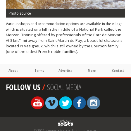
Photo source
Various shops and accommodation options are available in the village
ill in the middle of a National Park called the
which is situated on a h
Morvan. Training offered by professionals of the Parc de Morvan.
At 3 km/1 mi away from Saint Martin du Puy, a beautiful chateau is
located in Vesigneux, which is still owned by the Bourbon family
(one of the oldest French noble families).
About
Terms
Advertise
More
Contact
FOLLOW US
/
SOCIAL MEDIA
© 2026 xtremespots.com. All rights reserved