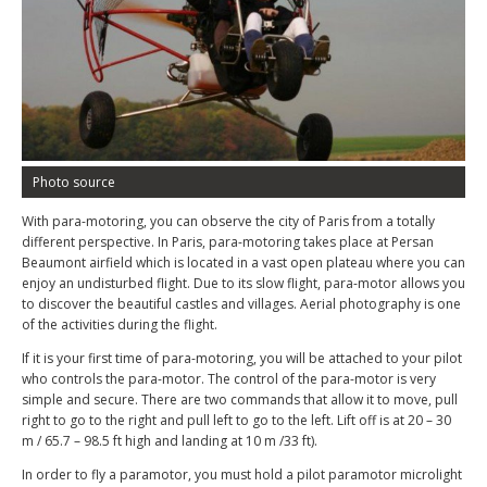
Photo source
With para-motoring, you can observe the city of Paris from a totally
different perspective. In Paris, para-motoring takes place at Persan
Beaumont airfield which is located in a vast open plateau where you can
enjoy an undisturbed flight. Due to its slow flight, para-motor allows you
to discover the beautiful castles and villages. Aerial photography is one
of the activities during the flight.
If it is your first time of para-motoring, you will be attached to your pilot
who controls the para-motor. The control of the para-motor is very
simple and secure. There are two commands that allow it to move, pull
right to go to the right and pull left to go to the left. Lift off is at 20 – 30
m / 65.7 – 98.5 ft high and landing at 10 m /33 ft).
In order to fly a paramotor, you must hold a pilot paramotor microlight