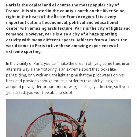
Paris is the capital and of course the most popular city of
France. It is situated in the county's north on the River Seine,
right in the heart of the Île-de-France region. It is a very
important cultural, economical, political and educational
center with amazing architecture. Paris is the city of lights and
romance. However, Paris is also a city of a huge sporting
activity with many different sports. Athletes from all over the
world come to Paris to live these amazing experiences of
extreme sporting.
In the vicinity of Paris, you can make the dream of flying come true, in an
alternate way. Para-motoring is an extreme sport that looks like
paragliding, only with an ultra light engine that the pilot wears on his
back and provides enough thrust in order to take off by using an
adapted para-glider or para-motor wing. It is highly addictive, so if you
get started, you won’t be able to stop!