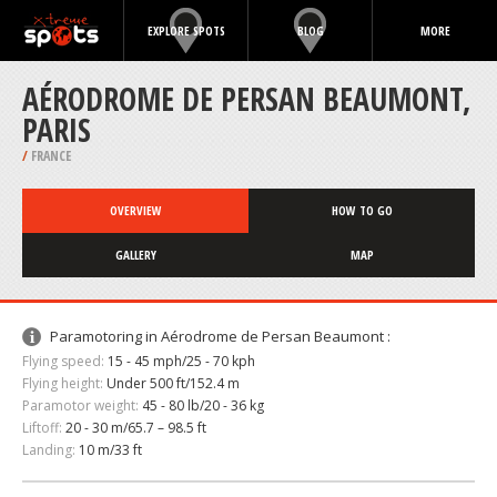
EXPLORE SPOTS
BLOG
MORE
AÉRODROME DE PERSAN BEAUMONT,
PARIS
/
FRANCE
OVERVIEW
HOW TO GO
GALLERY
MAP
Paramotoring in Aérodrome de Persan Beaumont :
Flying speed:
15 - 45 mph/25 - 70 kph
Flying height:
Under 500 ft/152.4 m
Paramotor weight:
45 - 80 lb/20 - 36 kg
Liftoff:
20 - 30 m/65.7 – 98.5 ft
Landing:
10 m/33 ft