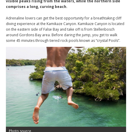
visible peaks rising from the waters, while the northern side
comprises a long, curving beach.
Adrenaline lovers can get the best opportunity for a breathtaking cliff
diving experience at the Kamikaze Canyon. Kamikaze Canyon is located
on the eastern side of False Bay and take off is from Stellenbosch
around Gordons Bay area. Before daring the jump, you get to walk
some 45 minutes through tiered rock pools known as “crystal Pools”.
Photo source