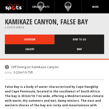
EXPLORE SPOTS
BLOG
MORE
KAMIKAZE CANYON, FALSE BAY
/
SOUTH AFRICA
OVERVIEW
HOW TO GO
GALLERY
MAP
Cliff Diving on Kamikaze Canyon:
Jump:
3-22m/10-75ft
False Bay is a body of water characterized by Cape Hangklip
and Cape Peninsula, located in the southwest of South Africa.
The bay is 30 km/18.7 mi wide, offering a Mediterranean climate
with warm, dry summers and wet, damp winters. The east and
western shores of the bay are rocky and mountainous with