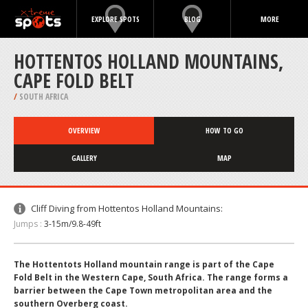
EXPLORE SPOTS
BLOG
MORE
HOTTENTOS HOLLAND MOUNTAINS,
CAPE FOLD BELT
/
SOUTH AFRICA
OVERVIEW
HOW TO GO
GALLERY
MAP
Cliff Diving from Hottentos Holland Mountains:
Jumps :
3-15m/9.8-49ft
The Hottentots Holland mountain range is part of the Cape
Fold Belt in the Western Cape, South Africa. The range forms a
barrier between the Cape Town metropolitan area and the
southern Overberg coast.