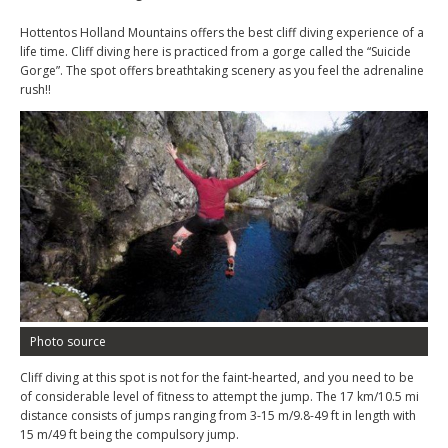
Hottentos Holland Mountains offers the best cliff diving experience of a
life time. Cliff diving here is practiced from a gorge called the “Suicide
Gorge”. The spot offers breathtaking scenery as you feel the adrenaline
rush!!
Photo source
Cliff diving at this spot is not for the faint-hearted, and you need to be
of considerable level of fitness to attempt the jump. The 17 km/10.5 mi
distance consists of jumps ranging from 3-15 m/9.8-49 ft in length with
15 m/49 ft being the compulsory jump.