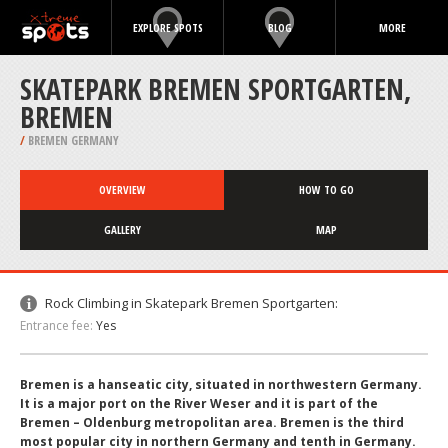
EXPLORE SPOTS
BLOG
MORE
SKATEPARK BREMEN SPORTGARTEN,
BREMEN
/
BREMEN GERMANY
OVERVIEW
HOW TO GO
GALLERY
MAP
Rock Climbing in Skatepark Bremen Sportgarten:
Entrance fee:
Yes
Bremen is a hanseatic city, situated in northwestern Germany.
It is a major port on the River Weser and it is part of the
Bremen – Oldenburg metropolitan area. Bremen is the third
most popular city in northern Germany and tenth in Germany.