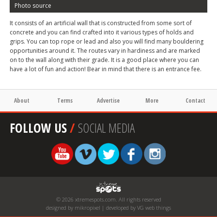
Photo source
It consists of an artificial wall that is constructed from some sort of
concrete and you can find crafted into it various types of holds and
grips. You can top rope or lead and also you will find many bouldering
opportunities around it. The routes vary in hardiness and are marked
on to the wall along with their grade. It is a good place where you can
have a lot of fun and action! Bear in mind that there is an entrance fee.
About
Terms
Advertise
More
Contact
FOLLOW US
/
SOCIAL MEDIA
© 2026 xtremespots.com. All rights reserved
designed by mikropixel | developed by VG web things