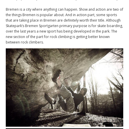
Bremen is a city where anything can happen. Show and action are two of
the things Bremen is popular about. And in action part, some sports
that are taking place in Bremen are definitely worth their title. Although
Skatepark’s Bremen Sportgarten primary purpose is for skate boarding,
over the last years a new sport has being developed in the park. The
new section of the part for rock climbing is getting better known
between rock climbers.