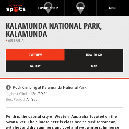
EXPLORE SPOTS
BLOG
MORE
KALAMUNDA NATIONAL PARK,
KALAMUNDA
/
AUSTRALIA
OVERVIEW
HOW TO GO
GALLERY
MAP
Rock Climbing at Kalamunda National Park:
Highest Climb:
12m/39.3ft
Best Period:
All Year
Perth is the capital city of Western Australia, located on the
Swan River. The climate here is classified as Mediterranean,
with hot and dry summers and cool and wet winters. Immerse