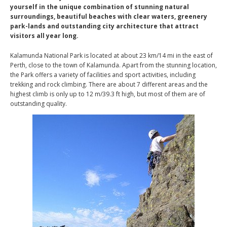
yourself in the unique combination of stunning natural
surroundings, beautiful beaches with clear waters, greenery
park-lands and outstanding city architecture that attract
visitors all year long.
Kalamunda National Park is located at about 23 km/14 mi in the east of
Perth, close to the town of Kalamunda. Apart from the stunning location,
the Park offers a variety of facilities and sport activities, including
trekking and rock climbing. There are about 7 different areas and the
highest climb is only up to 12 m/39.3 ft high, but most of them are of
outstanding quality.