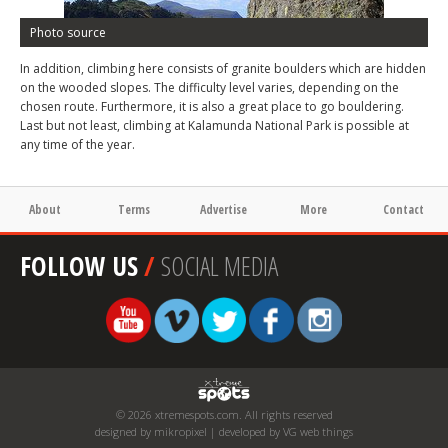
Photo source
In addition, climbing here consists of granite boulders which are hidden
on the wooded slopes. The difficulty level varies, depending on the
chosen route. Furthermore, it is also a great place to go bouldering.
Last but not least, climbing at Kalamunda National Park is possible at
any time of the year.
About
Terms
Advertise
More
Contact
FOLLOW US
/
SOCIAL MEDIA
© 2026 xtremespots.com. All rights reserved
designed by mikropixel | developed by VG web things