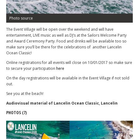
Photo source
The Event Village will be open over the weekend and will have
entertainment, LIVE music as well as DJ’s at the Sailors Welcome Party
and Award Ceremony Party. Food and drinks will be available too so
make sure you’ll be there for the celebrations of another Lancelin
Ocean Classic!
Online registrations for all events will close on 10/01/2017 so make sure
to secure your participation
here
On the day registrations will be available in the Event Village if not sold
out.
See you at the beach!
Audiovisual material of Lancelin Ocean Classic‏, Lancelin
PHOTOS (7)