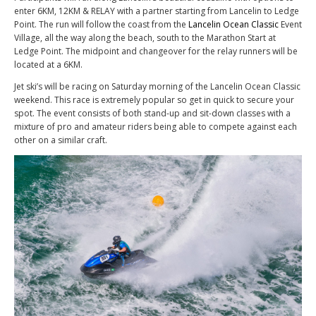
enter 6KM, 12KM & RELAY with a partner starting from Lancelin to Ledge
Point. The run will follow the coast from the
Lancelin Ocean Classic
Event
Village, all the way along the beach, south to the Marathon Start at
Ledge Point. The midpoint and changeover for the relay runners will be
located at a 6KM.
Jet ski’s will be racing on Saturday morning of the Lancelin Ocean Classic
weekend. This race is extremely popular so get in quick to secure your
spot. The event consists of both stand-up and sit-down classes with a
mixture of pro and amateur riders being able to compete against each
other on a similar craft.