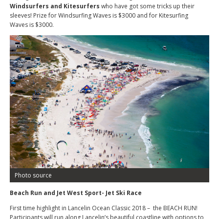
Windsurfers and Kitesurfers
who have got some tricks up their
sleeves! Prize for Windsurfing Waves is $3000 and for Kitesurfing
Waves is $3000.
Photo source
Beach Run and Jet West Sport- Jet Ski Race
First time highlight in Lancelin Ocean Classic 2018 – the BEACH RUN!
Participants will run along Lancelin’s beautiful coastline with options to