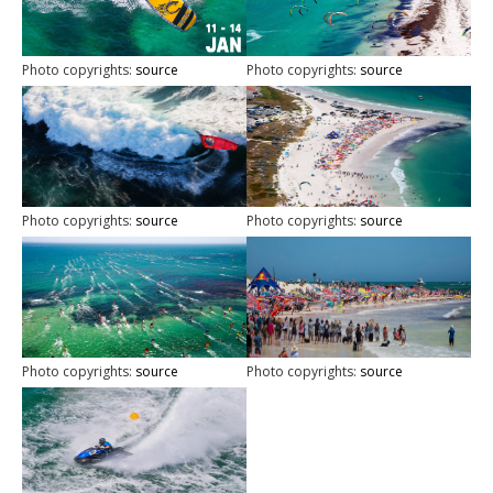
Photo copyrights:
source
Photo copyrights:
source
Photo copyrights:
source
Photo copyrights:
source
Photo copyrights:
source
Photo copyrights:
source