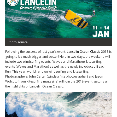
Photo source
Following the success of last year’s event,
Lancelin Ocean Classic
2018 is
going to be much bigger and better! Held in two days, the weekend will
include two windsurfing events (Waves and Marathon), kitesurfing
events (Waves and Marathon) as well as the newly introduced Beach
Run. This year, world renown windsurfing and kitesurfing
Photographers; John Carter (windsurfing photographer) and Jason
Wolcott (from Kitesurfing magazine) will join the 2018 event, getting all
the highlights of Lancelin Ocean Classic.