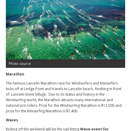
Photo source
Marathon
The famous Lancelin Marathon race for Windsurfers and Kitesurfers
kicks off at Ledge Point and travels to Lancelin beach, finishing in front
of Lancelin Event Village. Due to its status and history in the
Windsurfing world, the Marathon attracts many international and
national pro riders. Prize for the Windsurfing Marathon is $13,500 and
prize for the Kitesurfing Marathon is $7,400.
Waves
Kicking off the weekend will be the nail biting
Wave event for