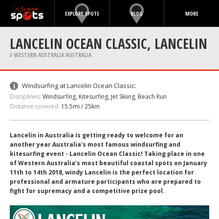
EXPLORE SPOTS
BLOG
MORE
LANCELIN OCEAN CLASSIC‏, LANCELIN
/
WESTERN AUSTRALIA AUSTRALIA
Windsurfing at Lancelin Ocean Classic:
Disciplines:
Windsurfing, Kitesurfing, Jet Skiing, Beach Run
Distance covered:
15.5mi / 25km
Lancelin in Australia is getting ready to welcome for an
another year Australia's most famous windsurfing and
kitesurfing event - Lancelin Ocean Classic! Taking place in one
of Western Australia’s most beautiful coastal spots on January
11th to 14th 2018, windy Lancelin is the perfect location for
professional and armature participants who are prepared to
fight for supremacy and a competitive prize pool.