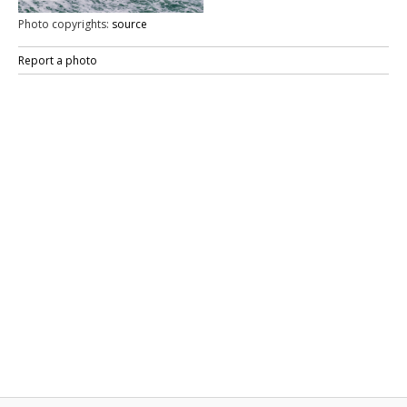
Photo copyrights:
source
Report a photo