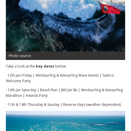
Photo source
Take a look at the
key dates
below:
· 12th Jan Friday | Windsurfing & Kitesurfing Wave Events | Sailors
Welcome Party
· 13th Jan Saturday | Beach Run | JWS Jet Ski | Windsurfing & Kitesurfing
Marathon | Awards Party
· 11th & 14th Thursday & Sunday | Reserve days (weather dependent)